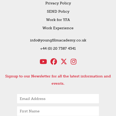
Privacy Policy
SEND Policy
Work for YFA
Work Experience
info@youngfilmacademy.co.uk
+44 (0) 20 7387 4341
Signup to our Newsletter for all the latest information and
events.