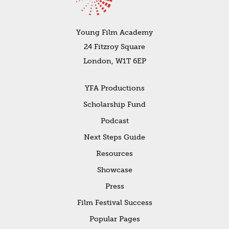
Young Film Academy
24 Fitzroy Square
London, W1T 6EP
YFA Productions
Scholarship Fund
Podcast
Next Steps Guide
Resources
Showcase
Press
Film Festival Success
Popular Pages