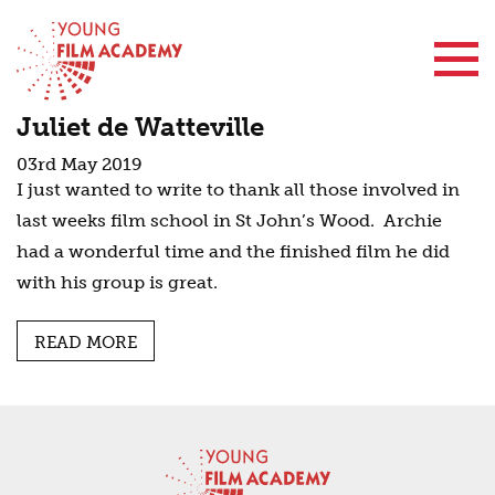
Contact Us
Juliet de Watteville
03rd May 2019
I just wanted to write to thank all those involved in
last weeks film school in St John’s Wood. Archie
had a wonderful time and the finished film he did
with his group is great.
READ MORE