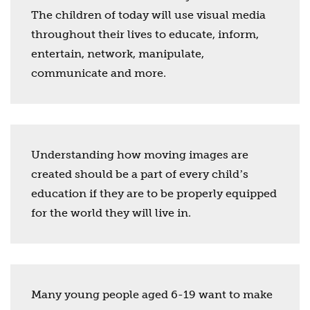
The children of today will use visual media
throughout their lives to educate, inform,
entertain, network, manipulate,
communicate and more.
Understanding how moving images are
created should be a part of every childʼs
education if they are to be properly equipped
for the world they will live in.
Many young people aged 6-19 want to make