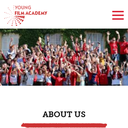
Contact Us
ABOUT US