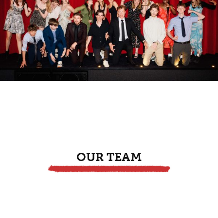
OUR TEAM