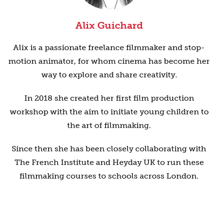
Alix Guichard
Alix is a passionate freelance filmmaker and stop-
motion animator, for whom cinema has become her
way to explore and share creativity.
In 2018 she created her first film production
workshop with the aim to initiate young children to
the art of filmmaking.
Since then she has been closely collaborating with
The French Institute and Heyday UK to run these
filmmaking courses to schools across London.