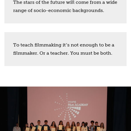
The stars of the future will come from a wide
range of socio-economic backgrounds.
To teach filmmaking itʼs not enough to be a
filmmaker. Or a teacher. You must be both.