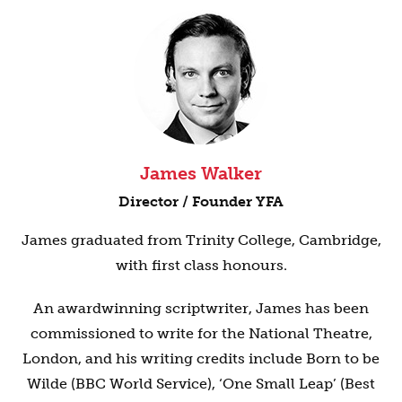
James Walker
Director / Founder YFA
James graduated from Trinity College, Cambridge,
with first class honours.
An awardwinning scriptwriter, James has been
commissioned to write for the National Theatre,
London, and his writing credits include Born to be
Wilde (BBC World Service), ‘One Small Leap’ (Best