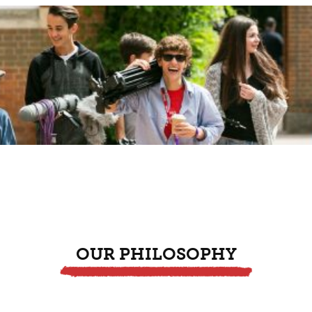
OUR PHILOSOPHY