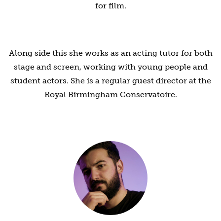
for film.
Along side this she works as an acting tutor for both
stage and screen, working with young people and
student actors. She is a regular guest director at the
Royal Birmingham Conservatoire.