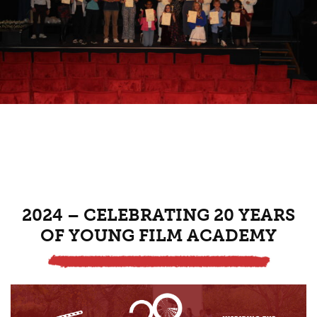
2024 – CELEBRATING 20 YEARS
OF YOUNG FILM ACADEMY