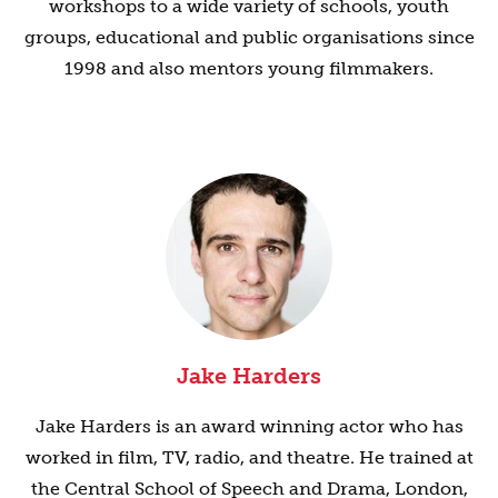
workshops to a wide variety of schools, youth
groups, educational and public organisations since
1998 and also mentors young filmmakers.
Jake Harders
Jake Harders is an award winning actor who has
worked in film, TV, radio, and theatre. He trained at
the Central School of Speech and Drama, London,