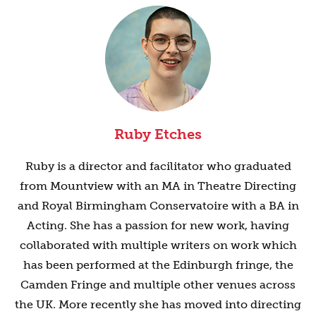
Ruby Etches
Ruby is a director and facilitator who graduated
from Mountview with an MA in Theatre Directing
and Royal Birmingham Conservatoire with a BA in
Acting. She has a passion for new work, having
collaborated with multiple writers on work which
has been performed at the Edinburgh fringe, the
Camden Fringe and multiple other venues across
the UK. More recently she has moved into directing