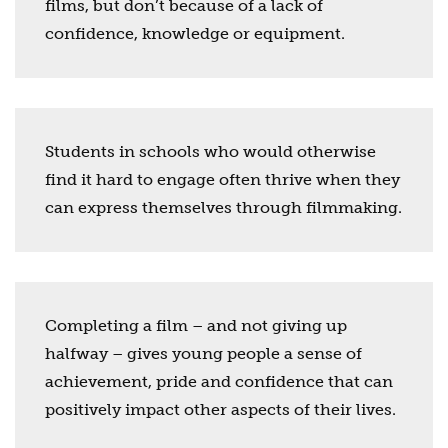
films, but don’t because of a lack of
confidence, knowledge or equipment.
Students in schools who would otherwise
find it hard to engage often thrive when they
can express themselves through filmmaking.
Completing a film – and not giving up
halfway – gives young people a sense of
achievement, pride and confidence that can
positively impact other aspects of their lives.