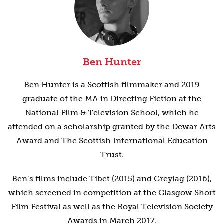
Ben Hunter
Ben Hunter is a Scottish filmmaker and 2019
graduate of the MA in Directing Fiction at the
National Film & Television School, which he
attended on a scholarship granted by the Dewar Arts
Award and The Scottish International Education
Trust.
Ben’s films include Tibet (2015) and Greylag (2016),
which screened in competition at the Glasgow Short
Film Festival as well as the Royal Television Society
Awards in March 2017.