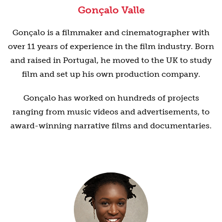
Gonçalo Valle
Gonçalo is a filmmaker and cinematographer with
over 11 years of experience in the film industry. Born
and raised in Portugal, he moved to the UK to study
film and set up his own production company.
Gonçalo has worked on hundreds of projects
ranging from music videos and advertisements, to
award-winning narrative films and documentaries.