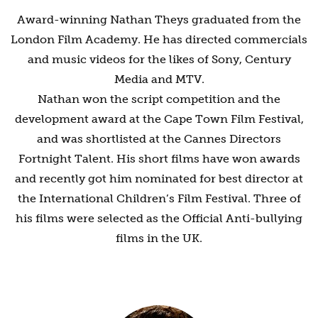
Award-winning Nathan Theys graduated from the
London Film Academy. He has directed commercials
and music videos for the likes of Sony, Century
Media and MTV.
Nathan won the script competition and the
development award at the Cape Town Film Festival,
and was shortlisted at the Cannes Directors
Fortnight Talent. His short films have won awards
and recently got him nominated for best director at
the International Children’s Film Festival. Three of
his films were selected as the Official Anti-bullying
films in the UK.