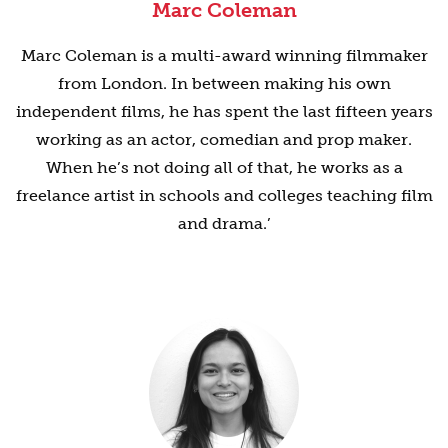
Marc Coleman
Marc Coleman is a multi-award winning filmmaker
from London. In between making his own
independent films, he has spent the last fifteen years
working as an actor, comedian and prop maker.
When he’s not doing all of that, he works as a
freelance artist in schools and colleges teaching film
and drama.’