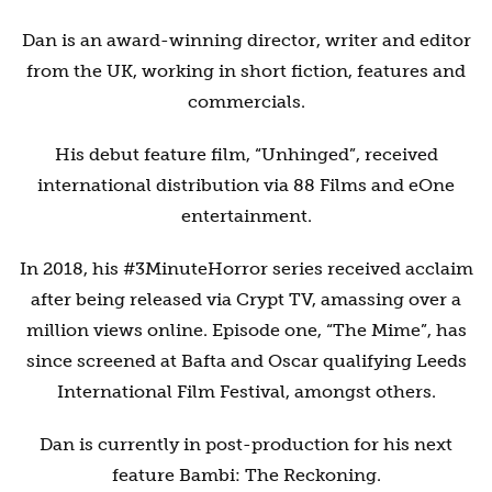
Dan is an award-winning director, writer and editor
from the UK, working in short fiction, features and
commercials.
His debut feature film, “Unhinged”, received
international distribution via 88 Films and eOne
entertainment.
In 2018, his #3MinuteHorror series received acclaim
after being released via Crypt TV, amassing over a
million views online. Episode one, “The Mime”, has
since screened at Bafta and Oscar qualifying Leeds
International Film Festival, amongst others.
Dan is currently in post-production for his next
feature Bambi: The Reckoning.