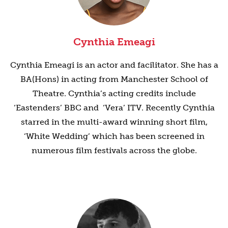
Cynthia Emeagi
Cynthia Emeagi is an actor and facilitator. She has a
BA(Hons) in acting from Manchester School of
Theatre. Cynthia’s acting credits include
‘Eastenders’ BBC and ‘Vera’ ITV. Recently Cynthia
starred in the multi-award winning short film,
‘White Wedding’ which has been screened in
numerous film festivals across the globe.