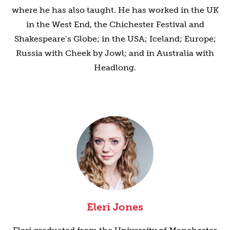
where he has also taught. He has worked in the UK
in the West End, the Chichester Festival and
Shakespeare’s Globe; in the USA; Iceland; Europe;
Russia with Cheek by Jowl; and in Australia with
Headlong.
Eleri Jones