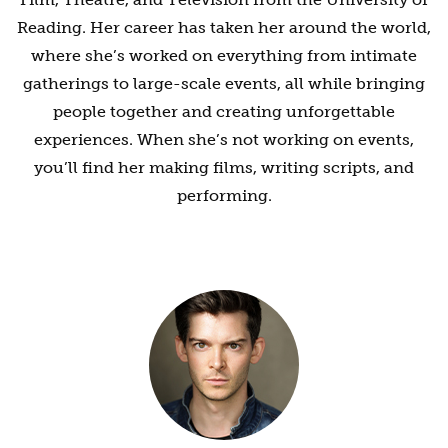
Reading. Her career has taken her around the world,
where she’s worked on everything from intimate
gatherings to large-scale events, all while bringing
people together and creating unforgettable
experiences. When she’s not working on events,
you’ll find her making films, writing scripts, and
performing.