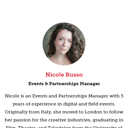
Nicole Russo
Events & Partnerships Manager
Nicole is an Events and Partnerships Manager with 5
years of experience in digital and field events.
Originally from Italy, she moved to London to follow
her passion for the creative industries, graduating in
Film, Theatre, and Television from the University of