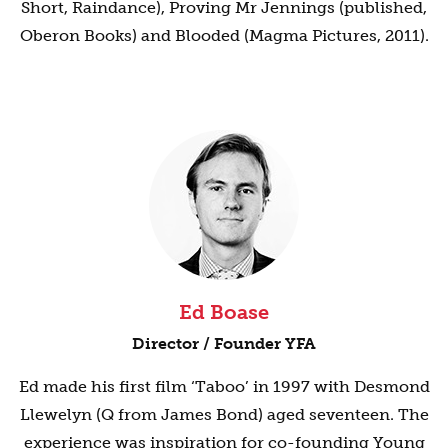
Short, Raindance), Proving Mr Jennings (published,
Oberon Books) and Blooded (Magma Pictures, 2011).
Ed Boase
Director / Founder YFA
Ed made his first film ‘Taboo’ in 1997 with Desmond
Llewelyn (Q from James Bond) aged seventeen. The
experience was inspiration for co-founding Young