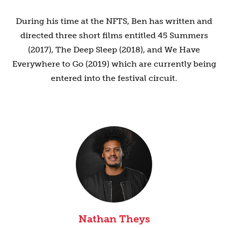
During his time at the NFTS, Ben has written and
directed three short films entitled 45 Summers
(2017), The Deep Sleep (2018), and We Have
Everywhere to Go (2019) which are currently being
entered into the festival circuit.
Nathan Theys