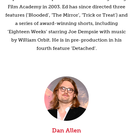
Film Academy in 2003. Ed has since directed three
features (‘Blooded’, ‘The Mirror’, ‘Trick or Treat’) and
a series of award-winning shorts, including
‘Eighteen Weeks’ starring Joe Dempsie with music
by William Orbit. He is in pre-production in his
fourth feature ‘Detached’.
Dan Allen