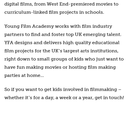
digital films, from West End-premiered movies to
curriculum-linked film projects in schools.
Young Film Academy works with film industry
partners to find and foster top UK emerging talent.
YFA designs and delivers high quality educational
film projects for the UKʼs largest arts institutions,
right down to small groups of kids who just want to
have fun making movies or hosting film making
parties at home…
So if you want to get kids involved in filmmaking –
whether itʼs for a day, a week or a year, get in touch!