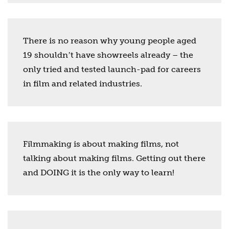
There is no reason why young people aged
19 shouldnʼt have showreels already – the
only tried and tested launch-pad for careers
in film and related industries.
Filmmaking is about making films, not
talking about making films. Getting out there
and DOING it is the only way to learn!