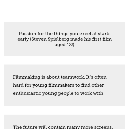
Passion for the things you excel at starts
early (Steven Spielberg made his first film
aged 12!)
Filmmaking is about teamwork. Itʼs often
hard for young filmmakers to find other
enthusiastic young people to work with.
The future will contain many more screens.