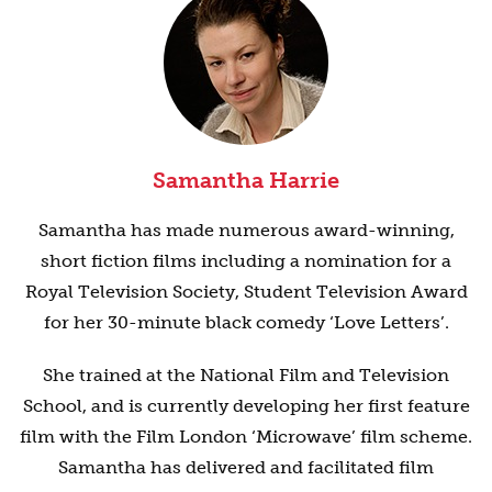
Samantha Harrie
Samantha has made numerous award-winning,
short fiction films including a nomination for a
Royal Television Society, Student Television Award
for her 30-minute black comedy ‘Love Letters’.
She trained at the National Film and Television
School, and is currently developing her first feature
film with the Film London ‘Microwave’ film scheme.
Samantha has delivered and facilitated film