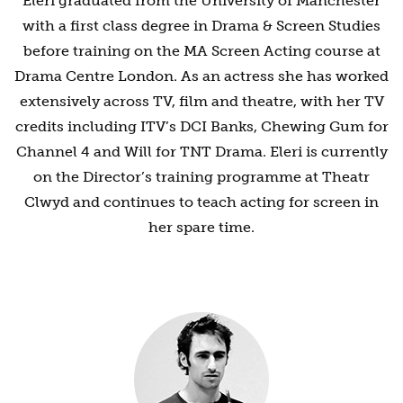
Eleri graduated from the University of Manchester
with a first class degree in Drama & Screen Studies
before training on the MA Screen Acting course at
Drama Centre London. As an actress she has worked
extensively across TV, film and theatre, with her TV
credits including ITV’s DCI Banks, Chewing Gum for
Channel 4 and Will for TNT Drama. Eleri is currently
on the Director’s training programme at Theatr
Clwyd and continues to teach acting for screen in
her spare time.