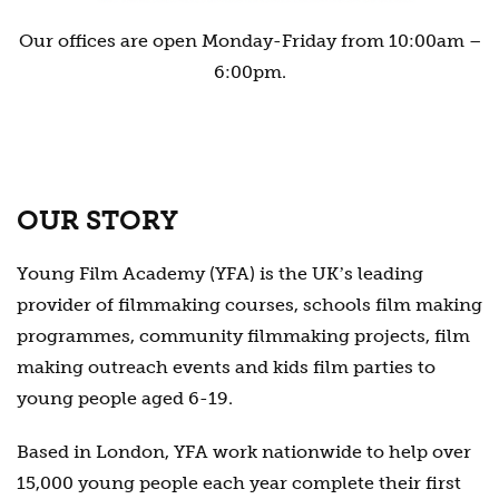
Our offices are open Monday-Friday from 10:00am –
6:00pm.
OUR STORY
Young Film Academy (YFA) is the UKʼs leading
provider of filmmaking courses, schools film making
programmes, community filmmaking projects, film
making outreach events and kids film parties to
young people aged 6-19.
Based in London, YFA work nationwide to help over
15,000 young people each year complete their first