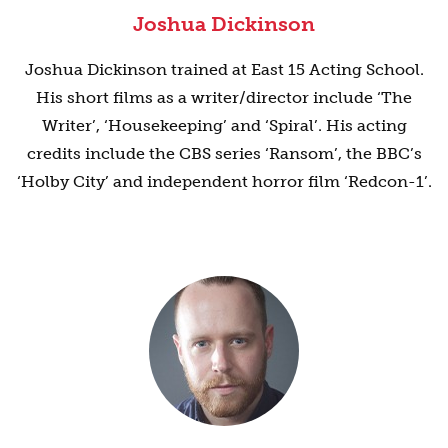
Joshua Dickinson
Joshua Dickinson trained at East 15 Acting School.
His short films as a writer/director include ‘The
Writer’, ‘Housekeeping’ and ‘Spiral’. His acting
credits include the CBS series ‘Ransom’, the BBC’s
‘Holby City’ and independent horror film ‘Redcon-1’.