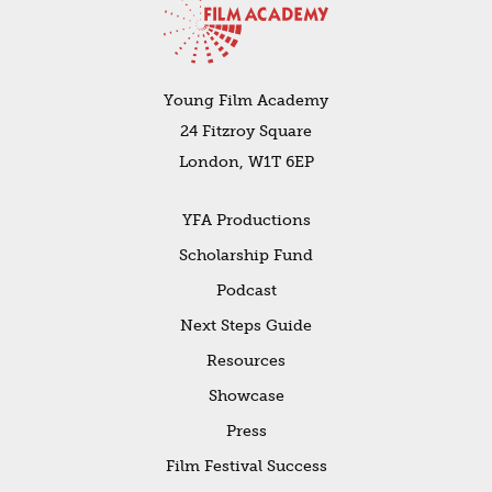
Young Film Academy
24 Fitzroy Square
London, W1T 6EP
YFA Productions
Scholarship Fund
Podcast
Next Steps Guide
Resources
Showcase
Press
Film Festival Success