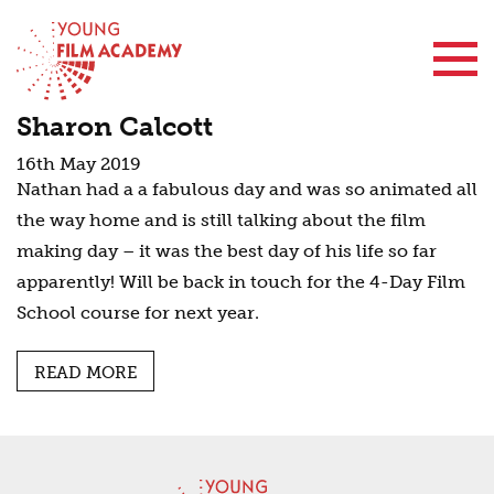
Contact Us
Sharon Calcott
16th May 2019
Nathan had a a fabulous day and was so animated all
the way home and is still talking about the film
making day – it was the best day of his life so far
apparently! Will be back in touch for the 4-Day Film
School course for next year.
READ MORE