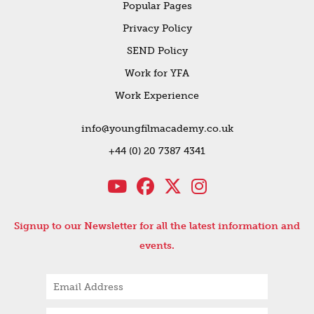
Popular Pages
Privacy Policy
SEND Policy
Work for YFA
Work Experience
info@youngfilmacademy.co.uk
+44 (0) 20 7387 4341
Signup to our Newsletter for all the latest information and
events.