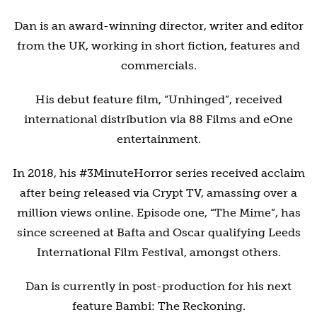
Dan is an award-winning director, writer and editor
from the UK, working in short fiction, features and
commercials.
His debut feature film, “Unhinged”, received
international distribution via 88 Films and eOne
entertainment.
In 2018, his #3MinuteHorror series received acclaim
after being released via Crypt TV, amassing over a
million views online. Episode one, “The Mime”, has
since screened at Bafta and Oscar qualifying Leeds
International Film Festival, amongst others.
Dan is currently in post-production for his next
feature Bambi: The Reckoning.