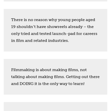
There is no reason why young people aged
19 shouldnʼt have showreels already – the
only tried and tested launch-pad for careers
in film and related industries.
Filmmaking is about making films, not
talking about making films. Getting out there
and DOING it is the only way to learn!