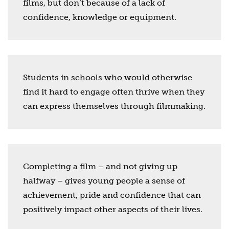
films, but don’t because of a lack of
confidence, knowledge or equipment.
Students in schools who would otherwise
find it hard to engage often thrive when they
can express themselves through filmmaking.
Completing a film – and not giving up
halfway – gives young people a sense of
achievement, pride and confidence that can
positively impact other aspects of their lives.