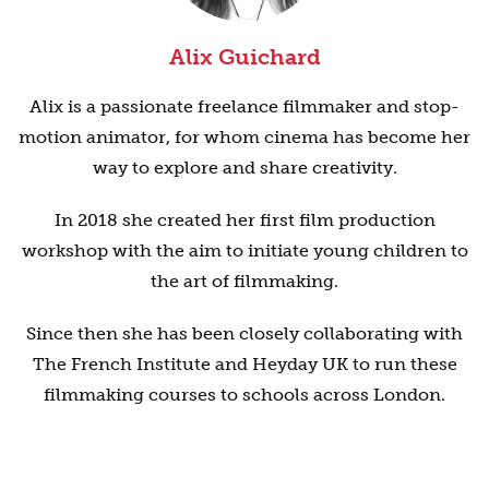
Alix Guichard
Alix is a passionate freelance filmmaker and stop-
motion animator, for whom cinema has become her
way to explore and share creativity.
In 2018 she created her first film production
workshop with the aim to initiate young children to
the art of filmmaking.
Since then she has been closely collaborating with
The French Institute and Heyday UK to run these
filmmaking courses to schools across London.