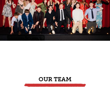
OUR TEAM