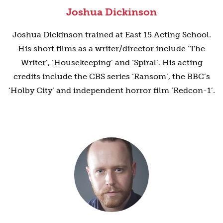
Joshua Dickinson
Joshua Dickinson trained at East 15 Acting School.
His short films as a writer/director include ‘The
Writer’, ‘Housekeeping’ and ‘Spiral’. His acting
credits include the CBS series ‘Ransom’, the BBC’s
‘Holby City’ and independent horror film ‘Redcon-1’.