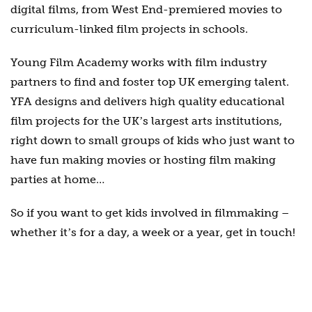
digital films, from West End-premiered movies to
curriculum-linked film projects in schools.
Young Film Academy works with film industry
partners to find and foster top UK emerging talent.
YFA designs and delivers high quality educational
film projects for the UKʼs largest arts institutions,
right down to small groups of kids who just want to
have fun making movies or hosting film making
parties at home…
So if you want to get kids involved in filmmaking –
whether itʼs for a day, a week or a year, get in touch!