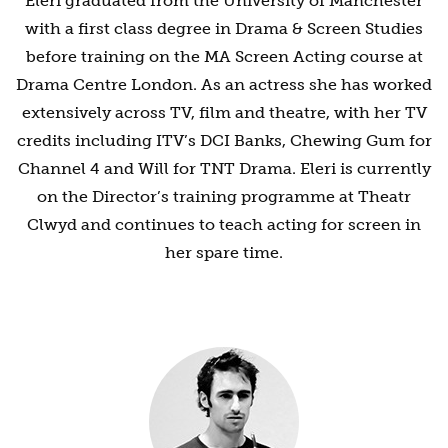
Eleri graduated from the University of Manchester
with a first class degree in Drama & Screen Studies
before training on the MA Screen Acting course at
Drama Centre London. As an actress she has worked
extensively across TV, film and theatre, with her TV
credits including ITV’s DCI Banks, Chewing Gum for
Channel 4 and Will for TNT Drama. Eleri is currently
on the Director’s training programme at Theatr
Clwyd and continues to teach acting for screen in
her spare time.