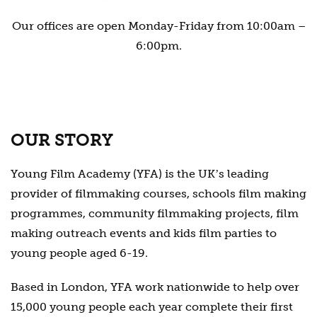
Our offices are open Monday-Friday from 10:00am –
6:00pm.
OUR STORY
Young Film Academy (YFA) is the UKʼs leading
provider of filmmaking courses, schools film making
programmes, community filmmaking projects, film
making outreach events and kids film parties to
young people aged 6-19.
Based in London, YFA work nationwide to help over
15,000 young people each year complete their first