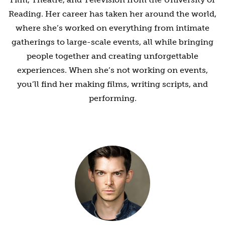
Reading. Her career has taken her around the world,
where she’s worked on everything from intimate
gatherings to large-scale events, all while bringing
people together and creating unforgettable
experiences. When she’s not working on events,
you’ll find her making films, writing scripts, and
performing.