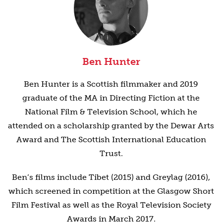
Ben Hunter
Ben Hunter is a Scottish filmmaker and 2019
graduate of the MA in Directing Fiction at the
National Film & Television School, which he
attended on a scholarship granted by the Dewar Arts
Award and The Scottish International Education
Trust.
Ben’s films include Tibet (2015) and Greylag (2016),
which screened in competition at the Glasgow Short
Film Festival as well as the Royal Television Society
Awards in March 2017.