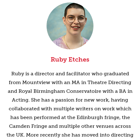
Ruby Etches
Ruby is a director and facilitator who graduated
from Mountview with an MA in Theatre Directing
and Royal Birmingham Conservatoire with a BA in
Acting. She has a passion for new work, having
collaborated with multiple writers on work which
has been performed at the Edinburgh fringe, the
Camden Fringe and multiple other venues across
the UK. More recently she has moved into directing