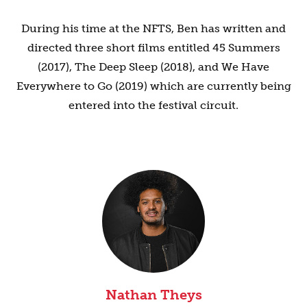
During his time at the NFTS, Ben has written and
directed three short films entitled 45 Summers
(2017), The Deep Sleep (2018), and We Have
Everywhere to Go (2019) which are currently being
entered into the festival circuit.
Nathan Theys