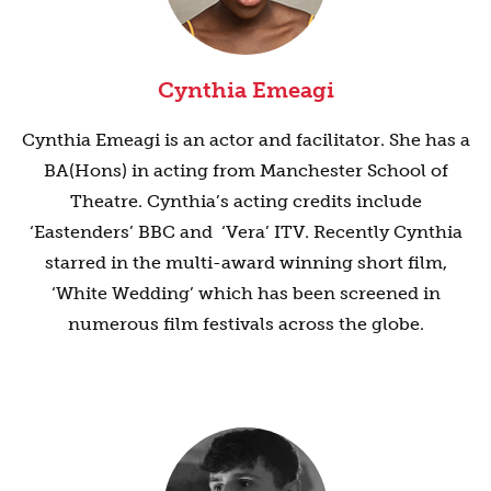
Cynthia Emeagi
Cynthia Emeagi is an actor and facilitator. She has a
BA(Hons) in acting from Manchester School of
Theatre. Cynthia’s acting credits include
‘Eastenders’ BBC and ‘Vera’ ITV. Recently Cynthia
starred in the multi-award winning short film,
‘White Wedding’ which has been screened in
numerous film festivals across the globe.