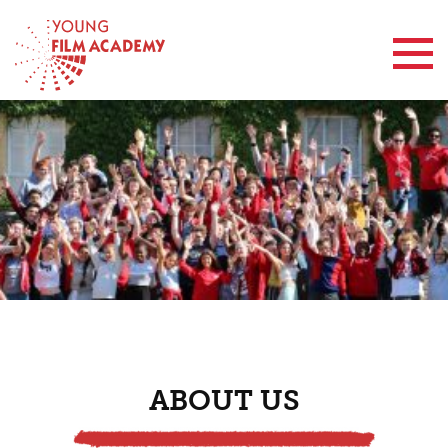
Contact Us
ABOUT US