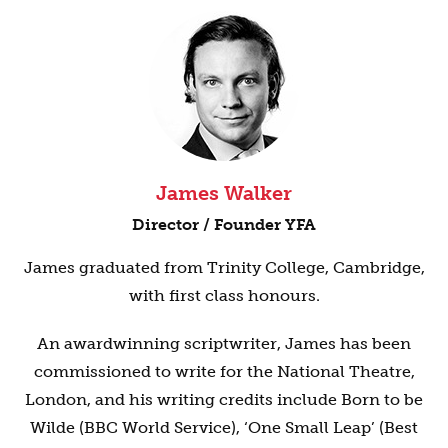
James Walker
Director / Founder YFA
James graduated from Trinity College, Cambridge,
with first class honours.
An awardwinning scriptwriter, James has been
commissioned to write for the National Theatre,
London, and his writing credits include Born to be
Wilde (BBC World Service), ‘One Small Leap’ (Best