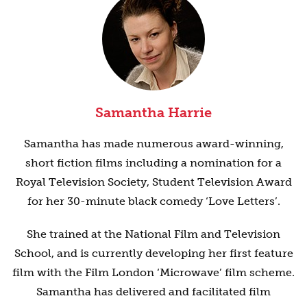
Samantha Harrie
Samantha has made numerous award-winning,
short fiction films including a nomination for a
Royal Television Society, Student Television Award
for her 30-minute black comedy ‘Love Letters’.
She trained at the National Film and Television
School, and is currently developing her first feature
film with the Film London ‘Microwave’ film scheme.
Samantha has delivered and facilitated film