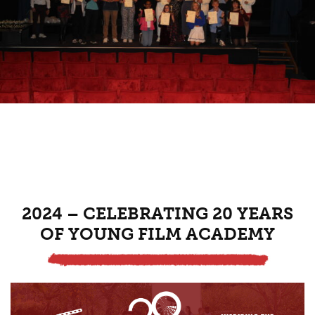
2024 – CELEBRATING 20 YEARS
OF YOUNG FILM ACADEMY