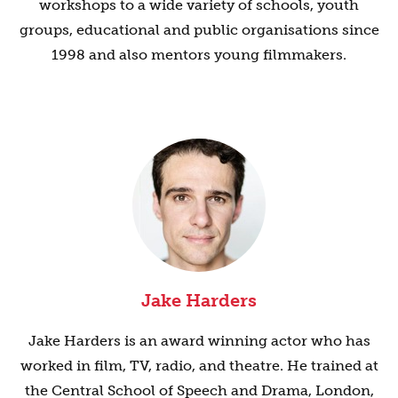
workshops to a wide variety of schools, youth
groups, educational and public organisations since
1998 and also mentors young filmmakers.
Jake Harders
Jake Harders is an award winning actor who has
worked in film, TV, radio, and theatre. He trained at
the Central School of Speech and Drama, London,