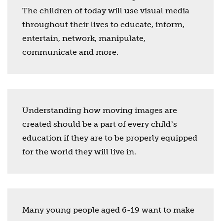
The children of today will use visual media
throughout their lives to educate, inform,
entertain, network, manipulate,
communicate and more.
Understanding how moving images are
created should be a part of every childʼs
education if they are to be properly equipped
for the world they will live in.
Many young people aged 6-19 want to make