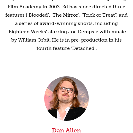
Film Academy in 2003. Ed has since directed three
features (‘Blooded’, ‘The Mirror’, ‘Trick or Treat’) and
a series of award-winning shorts, including
‘Eighteen Weeks’ starring Joe Dempsie with music
by William Orbit. He is in pre-production in his
fourth feature ‘Detached’.
Dan Allen