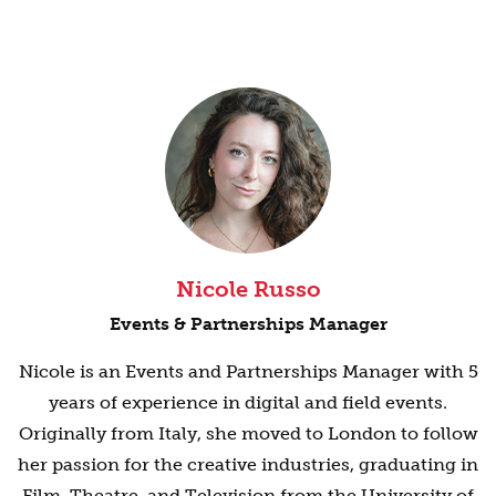
Nicole Russo
Events & Partnerships Manager
Nicole is an Events and Partnerships Manager with 5
years of experience in digital and field events.
Originally from Italy, she moved to London to follow
her passion for the creative industries, graduating in
Film, Theatre, and Television from the University of