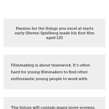
Passion for the things you excel at starts
early (Steven Spielberg made his first film
aged 12!)
Filmmaking is about teamwork. Itʼs often
hard for young filmmakers to find other
enthusiastic young people to work with.
The future will contain many more screens.