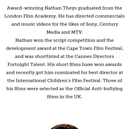
Award-winning Nathan Theys graduated from the
London Film Academy. He has directed commercials
and music videos for the likes of Sony, Century
Media and MTV.
Nathan won the script competition and the
development award at the Cape Town Film Festival,
and was shortlisted at the Cannes Directors
Fortnight Talent. His short films have won awards
and recently got him nominated for best director at
the International Children’s Film Festival. Three of
his films were selected as the Official Anti-bullying
films in the UK.