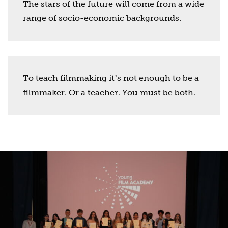
The stars of the future will come from a wide
range of socio-economic backgrounds.
To teach filmmaking itʼs not enough to be a
filmmaker. Or a teacher. You must be both.