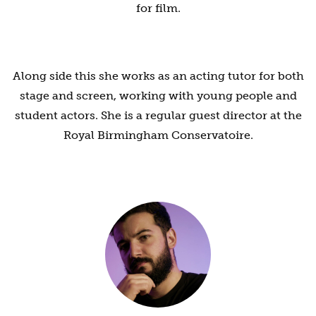
for film.
Along side this she works as an acting tutor for both
stage and screen, working with young people and
student actors. She is a regular guest director at the
Royal Birmingham Conservatoire.