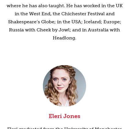
where he has also taught. He has worked in the UK
in the West End, the Chichester Festival and
Shakespeare’s Globe; in the USA; Iceland; Europe;
Russia with Cheek by Jowl; and in Australia with
Headlong.
Eleri Jones