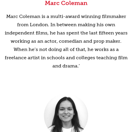
Marc Coleman
Marc Coleman is a multi-award winning filmmaker
from London. In between making his own
independent films, he has spent the last fifteen years
working as an actor, comedian and prop maker.
When he’s not doing all of that, he works as a
freelance artist in schools and colleges teaching film
and drama.’