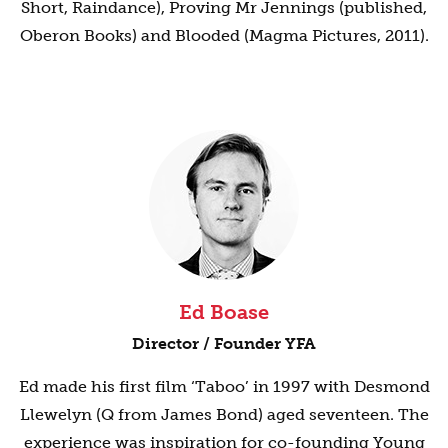
Short, Raindance), Proving Mr Jennings (published,
Oberon Books) and Blooded (Magma Pictures, 2011).
Ed Boase
Director / Founder YFA
Ed made his first film ‘Taboo’ in 1997 with Desmond
Llewelyn (Q from James Bond) aged seventeen. The
experience was inspiration for co-founding Young