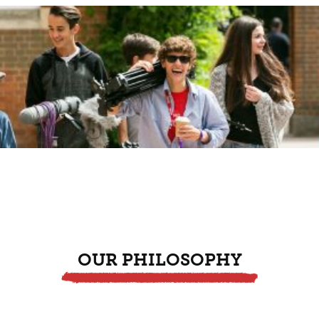
OUR PHILOSOPHY