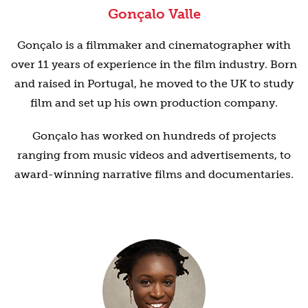
Gonçalo Valle
Gonçalo is a filmmaker and cinematographer with
over 11 years of experience in the film industry. Born
and raised in Portugal, he moved to the UK to study
film and set up his own production company.
Gonçalo has worked on hundreds of projects
ranging from music videos and advertisements, to
award-winning narrative films and documentaries.