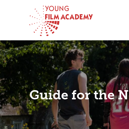
Guide for the N