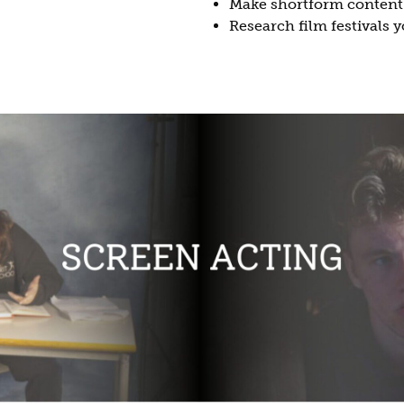
Make shortform content f
Research film festivals 