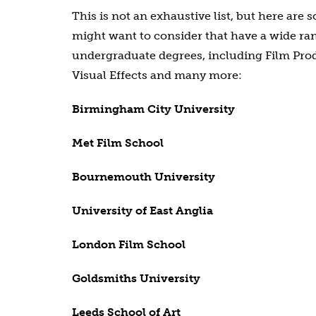
This is not an exhaustive list, but here are 
might want to consider that have a wide ra
undergraduate degrees, including Film Prod
Visual Effects and many more:
Birmingham City University
Met Film School
Bournemouth University
University of East Anglia
London Film School
Goldsmiths University
Leeds School of Art