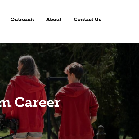
Outreach
About
Contact Us
lm Career