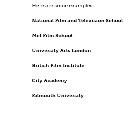
Here are some examples:
National Film and Television School
Met Film School
University Arts London
British Film Institute
City Academy
Falmouth University