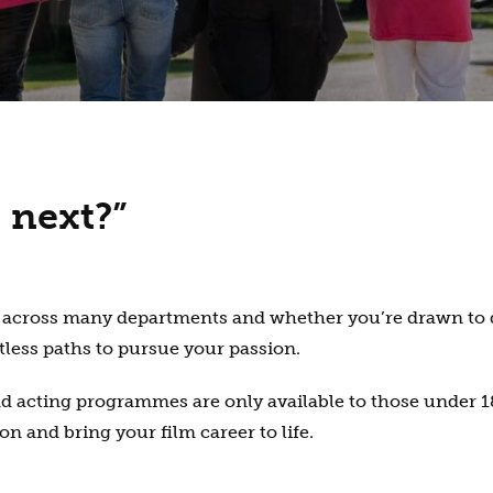
 next?”
les across many departments and whether you’re drawn to 
tless paths to pursue your passion.
acting programmes are only available to those under 18
n and bring your film career to life.