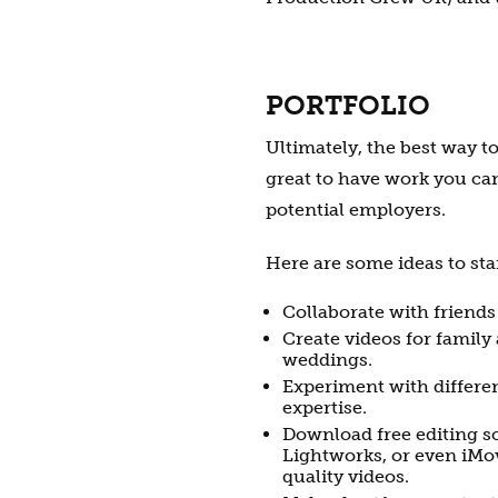
PORTFOLIO
Ultimately, the best way to
great to have work you ca
potential employers.
Here are some ideas to star
Collaborate with friends
Create videos for family 
weddings.
Experiment with differe
expertise.
Download free editing so
Lightworks, or even iMov
quality videos.