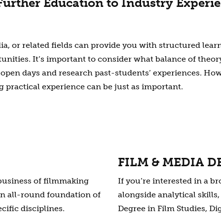
urther Education to Industry Experi
ia, or related fields can provide you with structured lear
ities. It’s important to consider what balance of theory
 open days and research past-students’ experiences. How
ng practical experience can be just as important.
FILM & MEDIA D
 business of filmmaking
If you’re interested in a 
an all-round foundation of
alongside analytical skill
cific disciplines.
Degree in Film Studies, Di