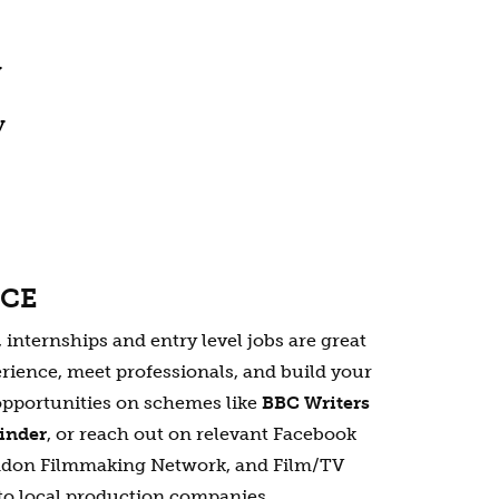
y
y
NCE
nternships and entry level jobs are great
rience, meet professionals, and build your
opportunities on schemes like
BBC Writers
Finder
, or reach out on relevant Facebook
ndon Filmmaking Network, and Film/TV
to local production companies.