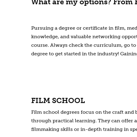
What are my options? From F
Pursuing a degree or certificate in film, med
knowledge, and valuable networking opportun
course. Always check the curriculum, go to
degree to get started in the industry! Gaini
FILM SCHOOL
Film school degrees focus on the craft and
through practical learning. They can offer 
filmmaking skills or in-depth training in spe