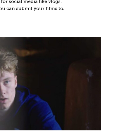
or social media like vlogs.
you can submit your films to.