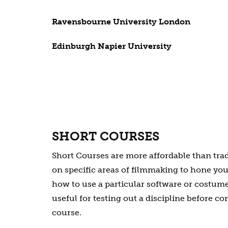
Ravensbourne University London
Edinburgh Napier University
SHORT COURSES
Short Courses are more affordable than tra
on specific areas of filmmaking to hone your
how to use a particular software or costume
useful for testing out a discipline before co
course.