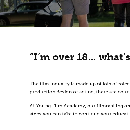
“I’m over 18… what’s
The film industry is made up of lots of ro
production design or acting, there are coun
At Young Film Academy, our filmmaking and 
steps you can take to continue your educatio