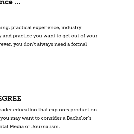
ence …
ning, practical experience, industry
 and practice you want to get out of your
ever, you don’t always need a formal
EGREE
broader education that explores production
s, you may want to consider a Bachelor’s
gital Media or Journalism.