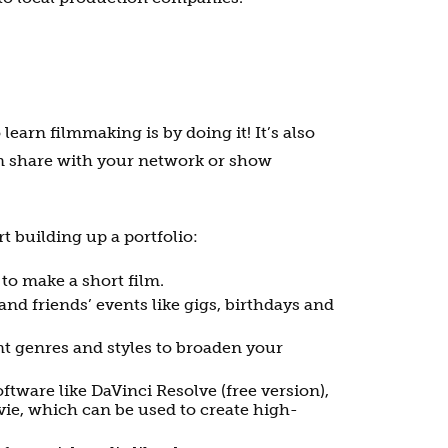
 learn filmmaking is by doing it! It’s also
n share with your network or show
t building up a portfolio:
 to make a short film.
and friends’ events like gigs, birthdays and
nt genres and styles to broaden your
ftware like DaVinci Resolve (free version),
ie, which can be used to create high-