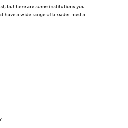
ist, but here are some institutions you
at have a wide range of broader media
y