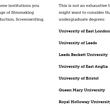
some institutions you
This is not an exhaustive l
nge of filmmaking
might want to consider th
uction, Screenwriting,
undergraduate degrees:
University of East London
University of Leeds
Leeds Beckett University
University of East Anglia
University of Bristol
Queen Mary University
Royal Holloway Universit