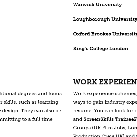
Warwick University
Loughborough Universit
Oxford Brookes Universit
King’s College London
WORK EXPERIE
ditional degrees and focus
Work experience schemes, i
 skills, such as learning
ways to gain industry expe
 design. They can also be
resume. You can look for 
mmitting to a full time
and
ScreenSkills Trainee
Groups (UK Film Jobs, Lo
Production Crew UK) and 