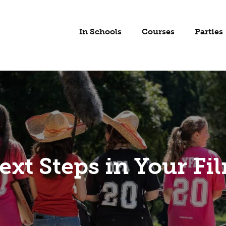
In Schools
Courses
Parties
ext Steps in Your Fi