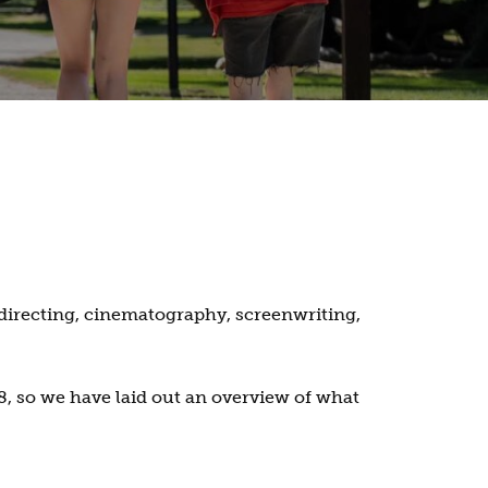
directing, cinematography, screenwriting,
, so we have laid out an overview of what