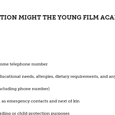
TION MIGHT THE YOUNG FILM AC
d home telephone number
ducational needs, allergies, dietary requirements, and an
(including phone number)
ll as emergency contacts and next of kin
rding or child protection purposes