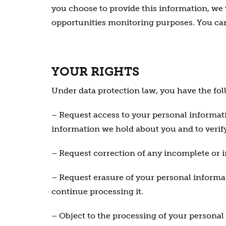
you choose to provide this information, we 
opportunities monitoring purposes. You can
YOUR RIGHTS
Under data protection law, you have the fol
– Request access to your personal informati
information we hold about you and to verify 
– Request correction of any incomplete or 
– Request erasure of your personal informat
continue processing it.
– Object to the processing of your personal