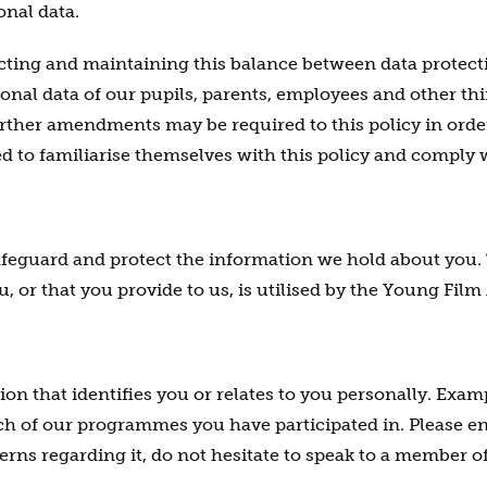
onal data.
ting and maintaining this balance between data protect
onal data of our pupils, parents, employees and other thi
further amendments may be required to this policy in orde
ed to familiarise themselves with this policy and comply 
afeguard and protect the information we hold about you. 
, or that you provide to us, is utilised by the Young Fil
on that identifies you or relates to you personally. Exam
h of our programmes you have participated in. Please ens
erns regarding it, do not hesitate to speak to a member o