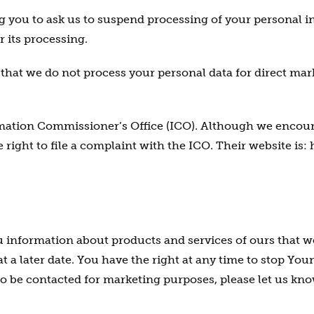
ng you to ask us to suspend processing of your personal i
r its processing.
r that we do not process your personal data for direct ma
rmation Commissioner’s Office (ICO). Although we encou
 right to file a complaint with the ICO. Their website is:
information about products and services of ours that we 
t a later date. You have the right at any time to stop Y
o be contacted for marketing purposes, please let us kno