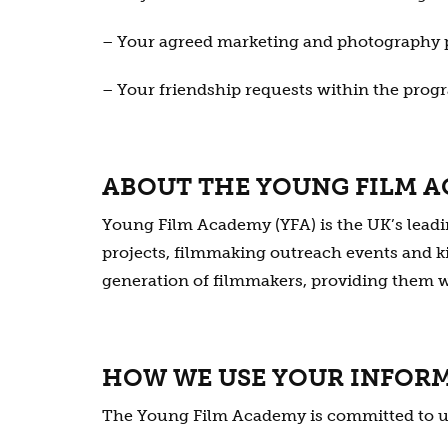
– Your agreed marketing and photography 
– Your friendship requests within the pro
ABOUT THE YOUNG FILM 
Young Film Academy (YFA) is the UK’s lead
projects, filmmaking outreach events and ki
generation of filmmakers, providing them wit
HOW WE USE YOUR INFOR
The Young Film Academy is committed to usi