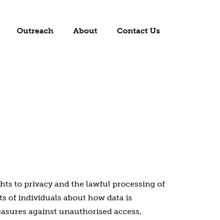
Outreach
About
Contact Us
ts to privacy and the lawful processing of
ts of individuals about how data is
measures against unauthorised access,