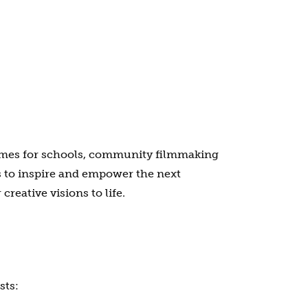
mmes for schools, community filmmaking
s to inspire and empower the next
reative visions to life.
sts: