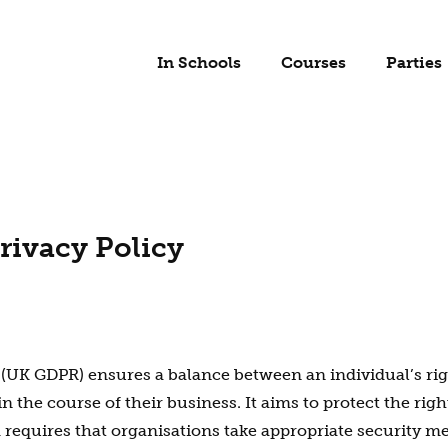
In Schools
Courses
Parties
rivacy Policy
(UK GDPR) ensures a balance between an individual’s righ
 the course of their business. It aims to protect the righ
d requires that organisations take appropriate security 