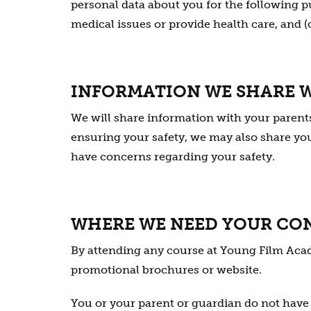
personal data about you for the following pur
medical issues or provide health care, and (c)
INFORMATION WE SHARE 
We will share information with your parents 
ensuring your safety, we may also share your
have concerns regarding your safety.
WHERE WE NEED YOUR CO
By attending any course at Young Film Acad
promotional brochures or website.
You or your parent or guardian do not have t