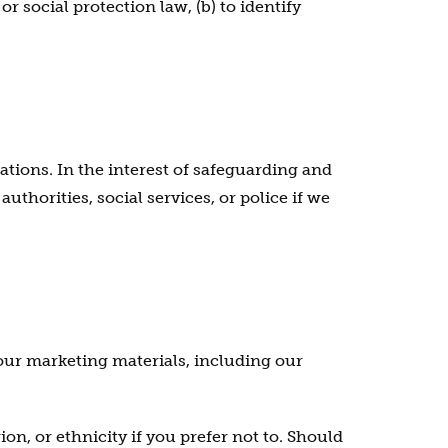
r social protection law, (b) to identify
ations. In the interest of safeguarding and
horities, social services, or police if we
our marketing materials, including our
on, or ethnicity if you prefer not to. Should