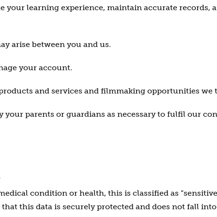
de your learning experience, maintain accurate records, 
ay arise between you and us.
nage your account.
 products and services and filmmaking opportunities we t
 your parents or guardians as necessary to fulfil our con
A
cal condition or health, this is classified as “sensitive
 that this data is securely protected and does not fall int