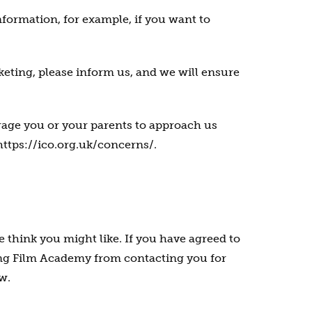
nformation, for example, if you want to
rketing, please inform us, and we will ensure
rage you or your parents to approach us
 https://ico.org.uk/concerns/.
think you might like. If you have agreed to
oung Film Academy from contacting you for
w.