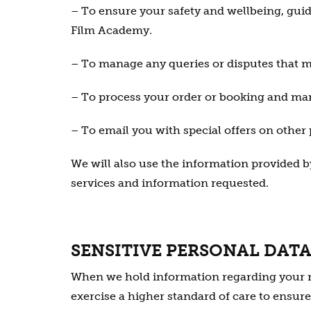
– To ensure your safety and wellbeing, gui
Film Academy.
– To manage any queries or disputes that m
– To process your order or booking and ma
– To email you with special offers on other
We will also use the information provided by
services and information requested.
SENSITIVE PERSONAL DAT
When we hold information regarding your medi
exercise a higher standard of care to ensure