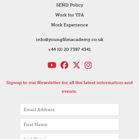
SEND Policy
Work for YFA
Work Experience
info@youngfilmacademy.co.uk
+44 (0) 20 7387 4341
Signup to our Newsletter for all the latest information and
events.