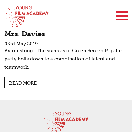
Contact Us
Mrs. Davies
03rd May 2019
Astonishing…The success of Green Screen Popstart
party boils down to a combination of talent and
teamwork.
READ MORE