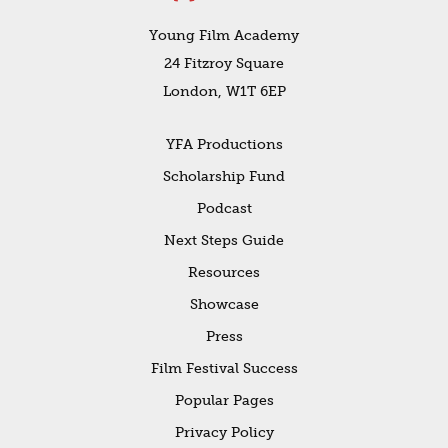
Young Film Academy
24 Fitzroy Square
London, W1T 6EP
YFA Productions
Scholarship Fund
Podcast
Next Steps Guide
Resources
Showcase
Press
Film Festival Success
Popular Pages
Privacy Policy