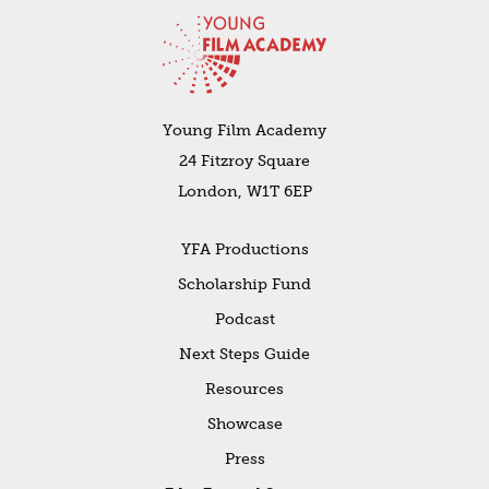
Young Film Academy
24 Fitzroy Square
London, W1T 6EP
YFA Productions
Scholarship Fund
Podcast
Next Steps Guide
Resources
Showcase
Press