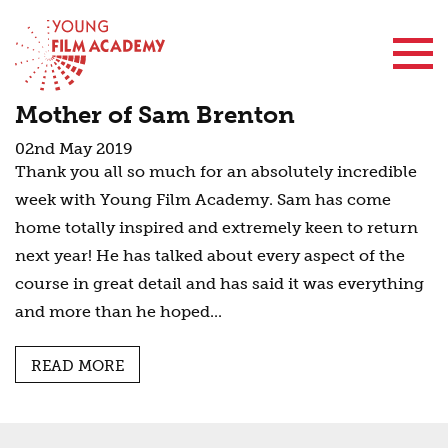
Contact Us
Mother of Sam Brenton
02nd May 2019
Thank you all so much for an absolutely incredible
week with Young Film Academy. Sam has come
home totally inspired and extremely keen to return
next year! He has talked about every aspect of the
course in great detail and has said it was everything
and more than he hoped...
READ MORE