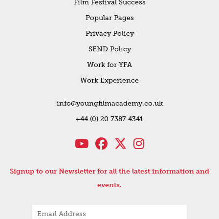
Film Festival Success
Popular Pages
Privacy Policy
SEND Policy
Work for YFA
Work Experience
info@youngfilmacademy.co.uk
+44 (0) 20 7387 4341
Signup to our Newsletter for all the latest information and
events.