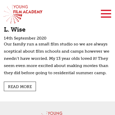
Contact Us
L. Wise
14th September 2020
Our family run a small film studio so we are always
sceptical about film schools and camps however we
needn’t have worried. My 13 year olds loved it! They
seem even more excited about making movies than
they did before going to residential summer camp.
READ MORE