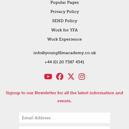
Popular Pages
Privacy Policy
SEND Policy
Work for YFA
Work Experience
info@youngfilmacademy.co.uk
+44 (0) 20 7387 4341
Signup to our Newsletter for all the latest information and
events.