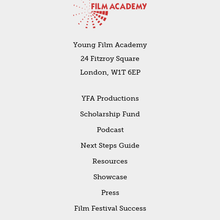
Young Film Academy
24 Fitzroy Square
London, W1T 6EP
YFA Productions
Scholarship Fund
Podcast
Next Steps Guide
Resources
Showcase
Press
Film Festival Success