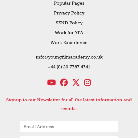
Popular Pages
Privacy Policy
SEND Policy
Work for YFA
Work Experience
info@youngfilmacademy.co.uk
+44 (0) 20 7387 4341
Signup to our Newsletter for all the latest information and
events.