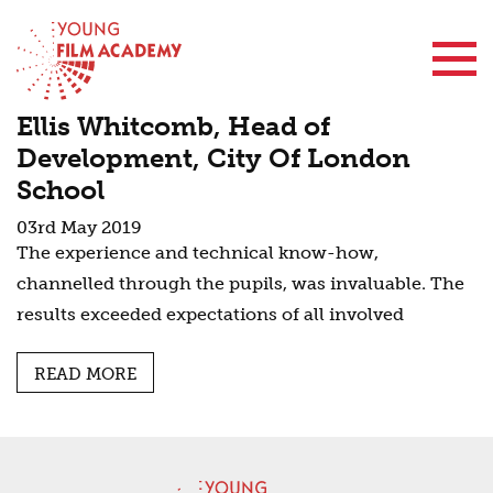
Contact Us
Ellis Whitcomb, Head of
Development, City Of London
School
03rd May 2019
The experience and technical know-how,
channelled through the pupils, was invaluable. The
results exceeded expectations of all involved
READ MORE