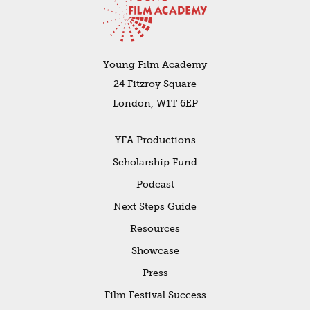
Young Film Academy
24 Fitzroy Square
London, W1T 6EP
YFA Productions
Scholarship Fund
Podcast
Next Steps Guide
Resources
Showcase
Press
Film Festival Success