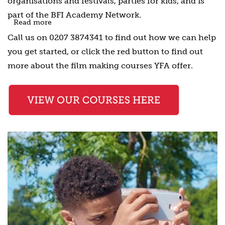
organisations and festivals, parties for kids, and is
part of the
BFI Academy Network.
Read more
Call us on 0207 3874341 to find out how we can help
you get started, or click the red button to find out
more about the film making courses YFA offer.