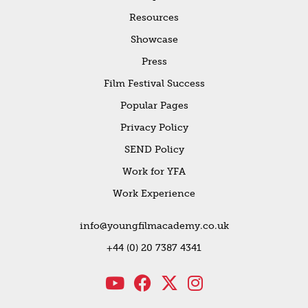
Resources
Showcase
Press
Film Festival Success
Popular Pages
Privacy Policy
SEND Policy
Work for YFA
Work Experience
info@youngfilmacademy.co.uk
+44 (0) 20 7387 4341