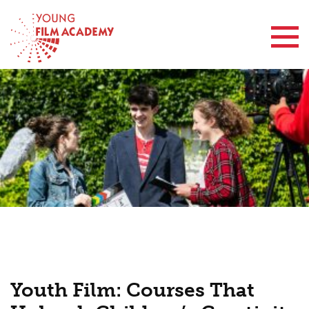
Contact Us
Youth Film: Courses That