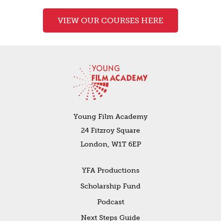
VIEW OUR COURSES HERE
Young Film Academy
24 Fitzroy Square
London, W1T 6EP
YFA Productions
Scholarship Fund
Podcast
Next Steps Guide