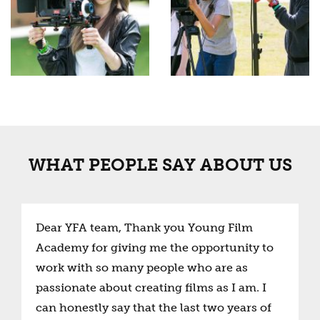
WHAT PEOPLE SAY ABOUT US
Dear YFA team, Thank you Young Film
Academy for giving me the opportunity to
work with so many people who are as
passionate about creating films as I am. I
can honestly say that the last two years of