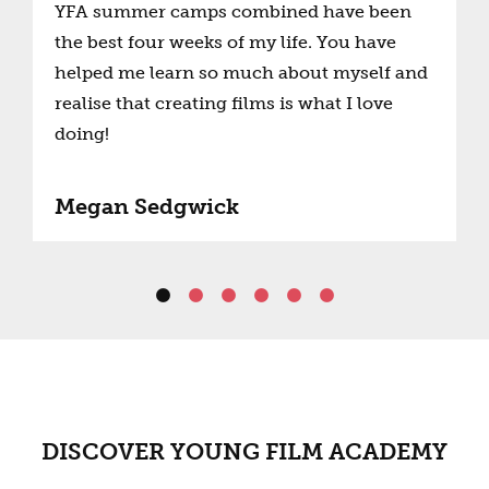
YFA summer camps combined have been
the best four weeks of my life. You have
helped me learn so much about myself and
realise that creating films is what I love
doing!
Megan Sedgwick
DISCOVER YOUNG FILM ACADEMY