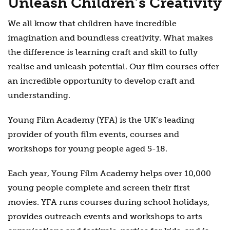
Unleash Children’s Creativity
We all know that children have incredible
imagination and boundless creativity. What makes
the difference is learning craft and skill to fully
realise and unleash potential. Our film courses offer
an incredible opportunity to develop craft and
understanding.
Young Film Academy (YFA) is the UK’s leading
provider of youth film events, courses and
workshops for young people aged 5-18.
Each year, Young Film Academy helps over 10,000
young people complete and screen their first
movies. YFA runs courses during school holidays,
provides outreach events and workshops to arts