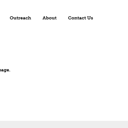
Outreach
About
Contact Us
page.