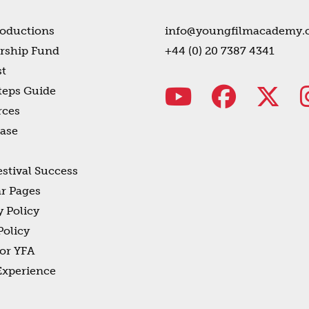
oductions
info@youngfilmacademy.
rship Fund
+44 (0) 20 7387 4341
t
teps Guide
rces
ase
estival Success
r Pages
y Policy
olicy
or YFA
Experience