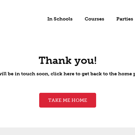
In Schools
Courses
Parties
Thank you!
ill be in touch soon, click here to get back to the home 
TAKE ME HOME