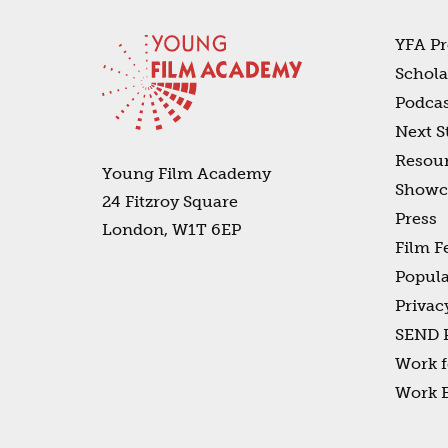
YFA Pr
Schola
Podcas
Next S
Resou
Young Film Academy
Showc
24 Fitzroy Square
Press
London, W1T 6EP
Film F
Popula
Privac
SEND P
Work f
Work 