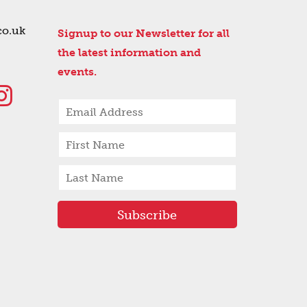
co.uk
Signup to our Newsletter for all
the latest information and
events.