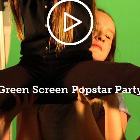
Green Screen Popstar Part