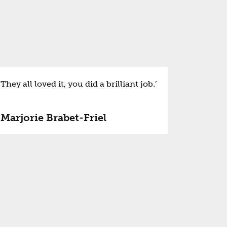
They all loved it, you did a brilliant job.’
Marjorie Brabet-Friel