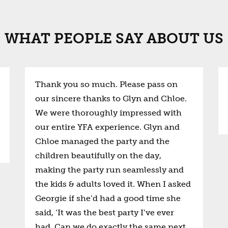
WHAT PEOPLE SAY ABOUT US
Thank you so much. Please pass on
our sincere thanks to Glyn and Chloe.
We were thoroughly impressed with
our entire YFA experience. Glyn and
Chloe managed the party and the
children beautifully on the day,
making the party run seamlessly and
the kids & adults loved it. When I asked
Georgie if she’d had a good time she
said, ‘It was the best party I’ve ever
had. Can we do exactly the same next