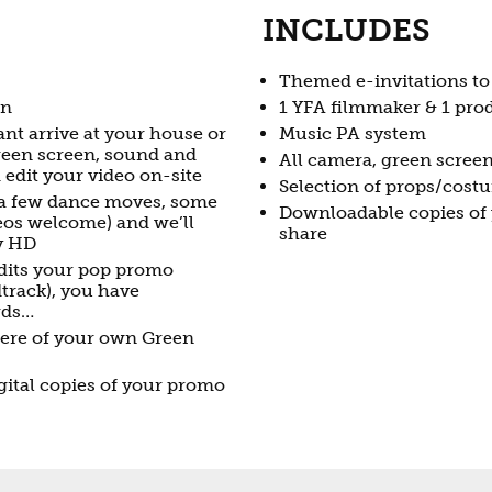
INCLUDES
Themed e-invitations to
un
1 YFA filmmaker & 1 prod
nt arrive at your house or
Music PA system
green screen, sound and
All camera, green scree
edit your video on-site
Selection of props/cost
 a few dance moves, some
Downloadable copies of 
meos welcome) and we’ll
share
ty HD
edits your pop promo
track), you have
rds…
iere of your own Green
ital copies of your promo