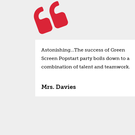
Astonishing…The success of Green
Screen Popstart party boils down to a
combination of talent and teamwork.
Mrs. Davies