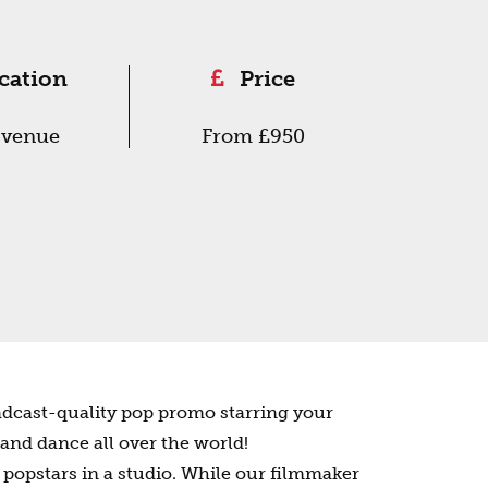
cation
Price
 venue
From £950
adcast-quality pop promo starring your
 and dance all over the world!
 popstars in a studio. While our filmmaker