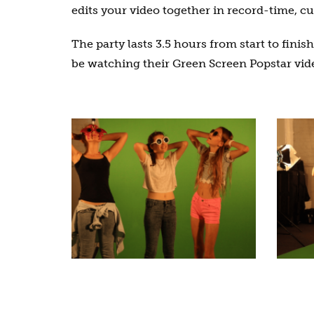
edits your video together in record-time, c
The party lasts 3.5 hours from start to fini
be watching their Green Screen Popstar vide