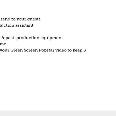
 send to your guests
uction assistant
n & post-production equipment
ume
your Green Screen Popstar video to keep &