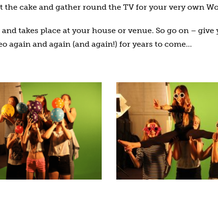
ut the cake and gather round the TV for your very own Wo
sh and takes place at your house or venue. So go on – give 
o again and again (and again!) for years to come…