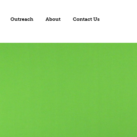
Outreach
About
Contact Us