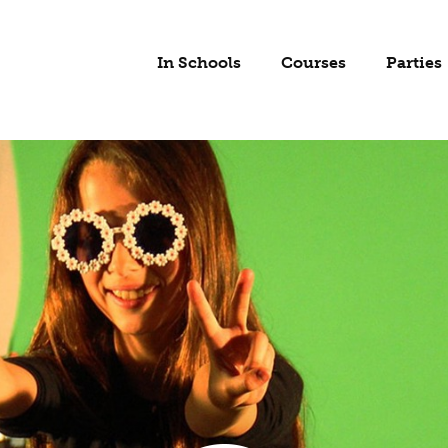
In Schools
Courses
Parties