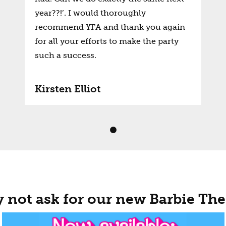
year??!’. I would thoroughly
recommend YFA and thank you again
for all your efforts to make the party
such a success.
Kirsten Elliot
 not ask for our new Barbie Th