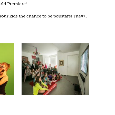
rld Premiere!
your kids the chance to be popstars! They’ll