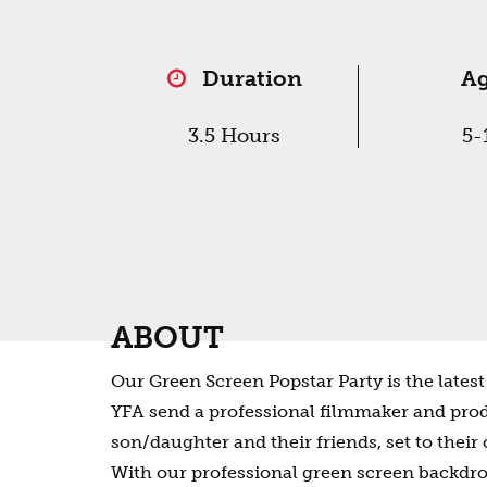
Duration
A
3.5 Hours
5-
ABOUT
Our Green Screen Popstar Party is the latest 
YFA send a professional filmmaker and prod
son/daughter and their friends, set to their
With our professional green screen backdrops