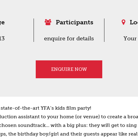
ge
Participants
Lo
13
enquire for details
Your
ENQUIRE NOW
state-of-the-art YFA’s kids film party!
uction assistant to your home (or venue) to create a bro
 chosen soundtrack… with a big plus: they will get to sing
, the birthday boy/girl and their guests appear like real