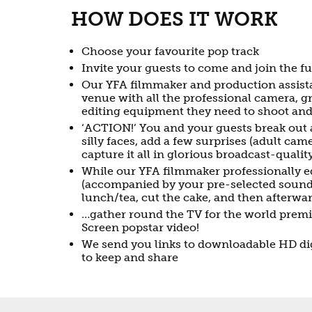
HOW DOES IT WORK
Choose your favourite pop track
Invite your guests to come and join the f
Our YFA filmmaker and production assista
venue with all the professional camera, 
editing equipment they need to shoot and 
‘ACTION!’ You and your guests break out
silly faces, add a few surprises (adult ca
capture it all in glorious broadcast-quali
While our YFA filmmaker professionally 
(accompanied by your pre-selected sound
lunch/tea, cut the cake, and then afterwa
…gather round the TV for the world prem
Screen popstar video!
We send you links to downloadable HD dig
to keep and share