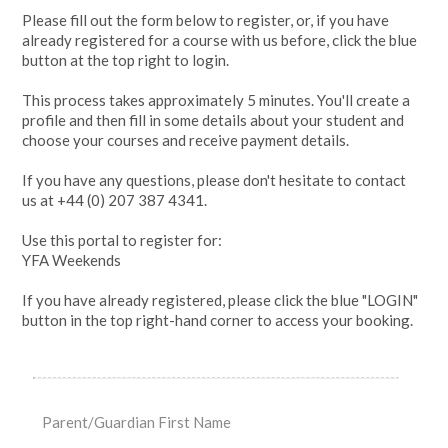
Please fill out the form below to register, or, if you have
already registered for a course with us before, click the blue
button at the top right to login.
This process takes approximately 5 minutes. You'll create a
profile and then fill in some details about your student and
choose your courses and receive payment details.
If you have any questions, please don't hesitate to contact
us at +44 (0) 207 387 4341.
Use this portal to register for:
YFA Weekends
If you have already registered, please click the blue "LOGIN"
button in the top right-hand corner to access your booking.
Parent/Guardian First Name