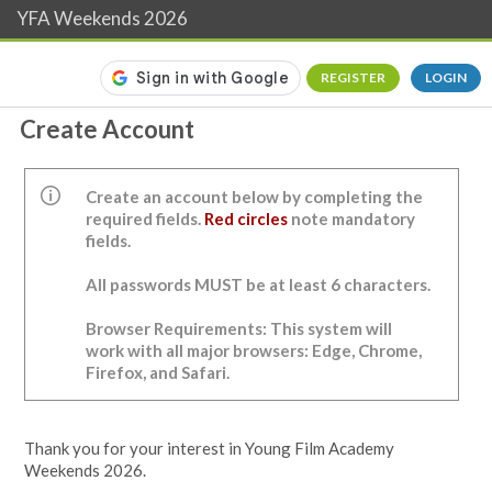
YFA Weekends 2026
REGISTER
LOGIN
Create Account
Create an account below by completing the
required fields.
Red circles
note mandatory
fields.
All passwords MUST be at least 6 characters.
Browser Requirements: This system will
work with all major browsers: Edge, Chrome,
Firefox, and Safari.
Thank you for your interest in Young Film Academy
Weekends 2026.