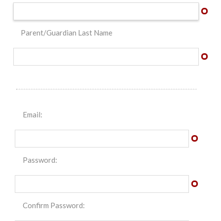
Parent/Guardian Last Name
Email:
Password:
Confirm Password: