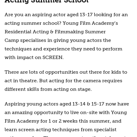
Are you an aspiring actor aged 13-17 looking for an
acting summer school? Young Film Academy’s
Residential Acting & Filmmaking Summer
Camp
specialises in giving young actors the
techniques and experience they need to perform
with impact on SCREEN.
There are lots of opportunities out there for kids to
act in theatre. But acting for the camera requires
different skills from acting on stage.
Aspiring young actors aged 13-14 & 15-17 now have
an amazing opportunity to live on-site with Young
Film Academy for 1 or 2 weeks this summer, and
learn screen acting techniques from specialist