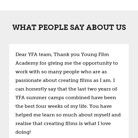
WHAT PEOPLE SAY ABOUT US
Dear YFA team, Thank you Young Film
Academy for giving me the opportunity to
work with so many people who are as
passionate about creating films as I am. I
can honestly say that the last two years of
YFA summer camps combined have been
the best four weeks of my life. You have
helped me learn so much about myself and
realise that creating films is what I love
doing!