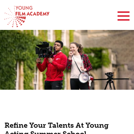
Contact Us
Refine Your Talents At Young
Acting Summer School