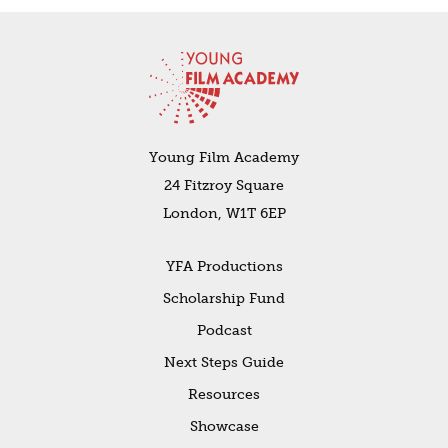
Young Film Academy
24 Fitzroy Square
London, W1T 6EP
YFA Productions
Scholarship Fund
Podcast
Next Steps Guide
Resources
Showcase