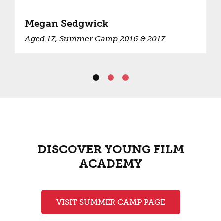
Megan Sedgwick
Aged 17, Summer Camp 2016 & 2017
DISCOVER YOUNG FILM
ACADEMY
VISIT SUMMER CAMP PAGE