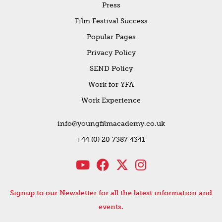
Press
Film Festival Success
Popular Pages
Privacy Policy
SEND Policy
Work for YFA
Work Experience
info@youngfilmacademy.co.uk
+44 (0) 20 7387 4341
Signup to our Newsletter for all the latest information and
events.