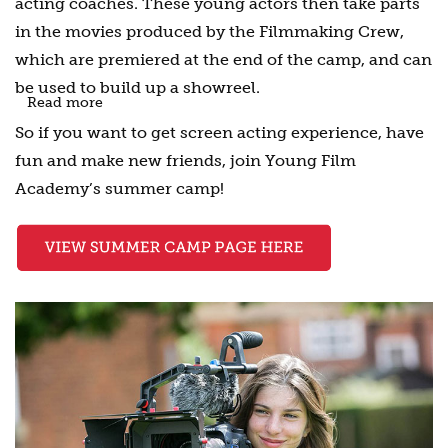
acting coaches. These young actors then take parts
in the movies produced by the Filmmaking Crew,
which are premiered at the end of the camp, and can
be used to build up a showreel.
Read more
So if you want to get screen acting experience, have
fun and make new friends, join Young Film
Academy’s summer camp!