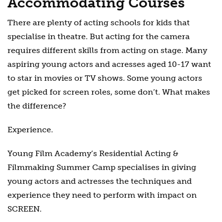
Accommodating Courses
There are plenty of acting schools for kids that
specialise in theatre. But acting for the camera
requires different skills from acting on stage. Many
aspiring young actors and acresses aged 10-17 want
to star in movies or TV shows. Some young actors
get picked for screen roles, some don’t. What makes
the difference?
Experience.
Young Film Academy’s Residential Acting &
Filmmaking Summer Camp specialises in giving
young actors and actresses the techniques and
experience they need to perform with impact on
SCREEN.