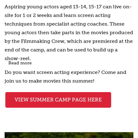
Aspiring young actors aged 13-14, 15-17 can live on-
site for 1 or 2 weeks and learn screen acting
techniques from specialist acting coaches. These
young actors then take parts in the movies produced
by the Filmmaking Crew, which are premiered at the
end of the camp, and can be used to build up a
show-reel.
Read more
Do you want screen acting experience? Come and
join us to make movies this summer!