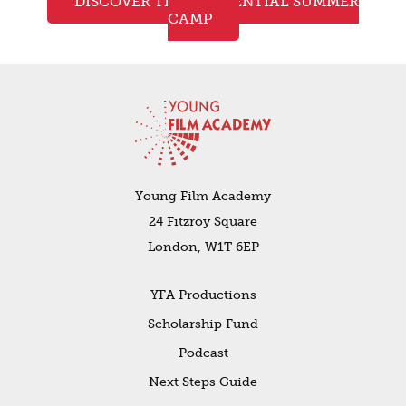
DISCOVER THE RESIDENTIAL SUMMER
CAMP
Young Film Academy
24 Fitzroy Square
London, W1T 6EP
YFA Productions
Scholarship Fund
Podcast
Next Steps Guide