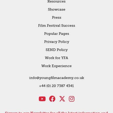
Resources
Showcase
Press
Film Festival Success
Popular Pages
Privacy Policy
SEND Policy
Work for YFA
Work Experience
info@youngfilmacademy.co.uk
+44 (0) 20 7387 4341