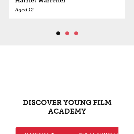
Harriet Warrener
Aged 12
DISCOVER YOUNG FILM
ACADEMY