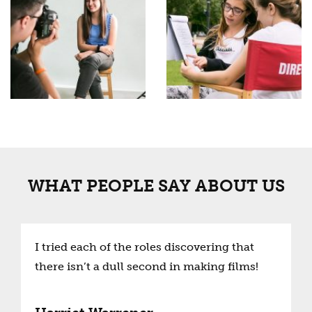
WHAT PEOPLE SAY ABOUT US
I tried each of the roles discovering that
there isn’t a dull second in making films!