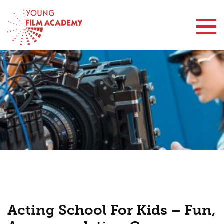
Contact Us
Acting School For Kids – Fun,