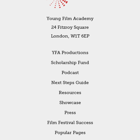
Young Film Academy
24 Fitzroy Square
London, W1T 6EP
YFA Productions
Scholarship Fund
Podcast
Next Steps Guide
Resources
Showcase
Press
Film Festival Success
Popular Pages