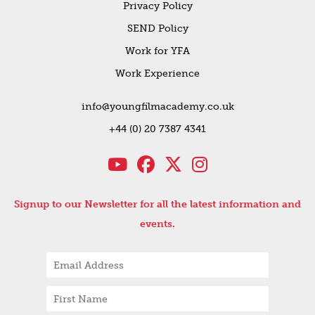
Privacy Policy
SEND Policy
Work for YFA
Work Experience
info@youngfilmacademy.co.uk
+44 (0) 20 7387 4341
Signup to our Newsletter for all the latest information and
events.