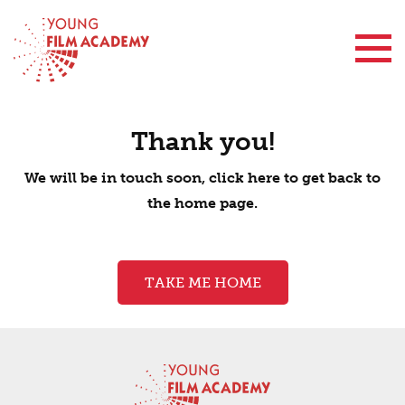
Contact Us
Thank you!
We will be in touch soon, click here to get back to
the home page.
TAKE ME HOME