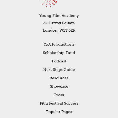
Young Film Academy
24 Fitzroy Square
London, W1T 6EP
YFA Productions
Scholarship Fund
Podcast
Next Steps Guide
Resources
Showcase
Press
Film Festival Success
Popular Pages