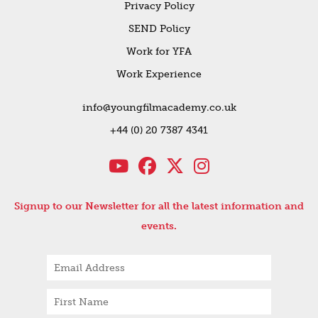
Privacy Policy
SEND Policy
Work for YFA
Work Experience
info@youngfilmacademy.co.uk
+44 (0) 20 7387 4341
Signup to our Newsletter for all the latest information and
events.