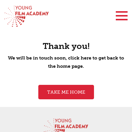
Contact Us
Thank you!
We will be in touch soon, click here to get back to
the home page.
TAKE ME HOME