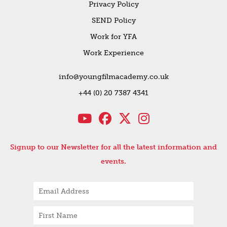
Privacy Policy
SEND Policy
Work for YFA
Work Experience
info@youngfilmacademy.co.uk
+44 (0) 20 7387 4341
Signup to our Newsletter for all the latest information and
events.