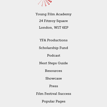
Young Film Academy
24 Fitzroy Square
London, W1T 6EP
YFA Productions
Scholarship Fund
Podcast
Next Steps Guide
Resources
Showcase
Press
Film Festival Success
Popular Pages