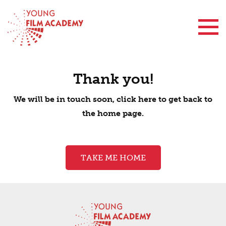
Contact Us
Thank you!
We will be in touch soon, click here to get back to
the home page.
TAKE ME HOME