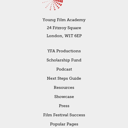
Young Film Academy
24 Fitzroy Square
London, W1T 6EP
YFA Productions
Scholarship Fund
Podcast
Next Steps Guide
Resources
Showcase
Press
Film Festival Success
Popular Pages