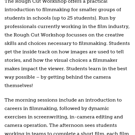
The Rough Cut Workshop offers a practical
introduction to filmmaking for smaller groups of
students in schools (up to 25 students). Run by
professionals currently working in the film industry,
the Rough Cut Workshop focusses on the creative
skills and choices necessary to filmmaking. Students
get the inside track on how images are used to tell
stories, and how the visual choices a filmmaker
makes impact the viewer. Students learn in the best
way possible – by getting behind the camera
themselves!
The morning sessions include an introduction to
careers in filmmaking, followed by dynamic
exercises in screenwriting, in-camera editing and
camera operation. The afternoon sees students
working in teams to complete a short film, each film