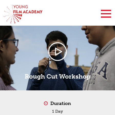
Contact Us
Rough Cut Workshop
Duration
1 Day