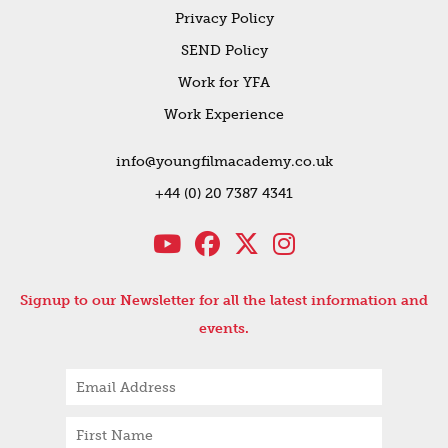
Privacy Policy
SEND Policy
Work for YFA
Work Experience
info@youngfilmacademy.co.uk
+44 (0) 20 7387 4341
Signup to our Newsletter for all the latest information and
events.