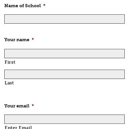
Name of School
*
Your name
*
First
Last
Your email
*
Enter Email