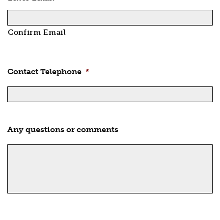
Confirm Email
Contact Telephone
*
Any questions or comments