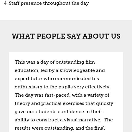
Staff presence throughout the day
WHAT PEOPLE SAY ABOUT US
This was a day of outstanding film
education, led by a knowledgeable and
expert tutor who communicated his
enthusiasm to the pupils very effectively.
The day was fast-paced, with a variety of
theory and practical exercises that quickly
gave our students confidence in their
ability to construct a visual narrative. The
results were outstanding, and the final