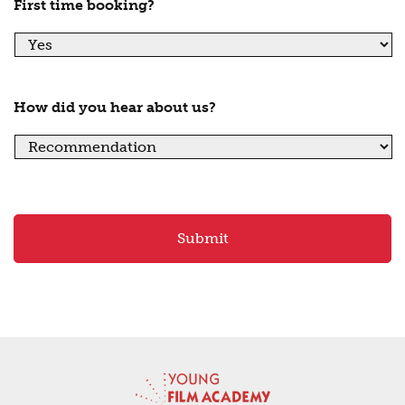
First time booking?
How did you hear about us?