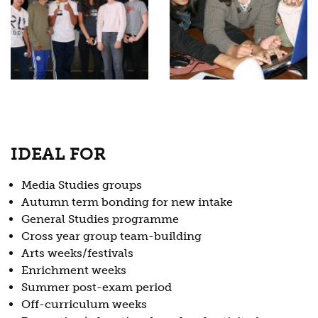
IDEAL FOR
Media Studies groups
Autumn term bonding for new intake
General Studies programme
Cross year group team-building
Arts weeks/festivals
Enrichment weeks
Summer post-exam period
Off-curriculum weeks