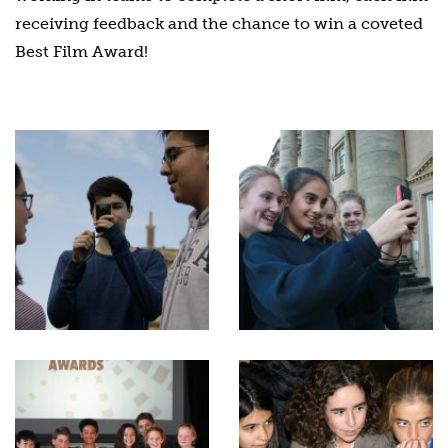
receiving feedback and the chance to win a coveted
Best Film Award!