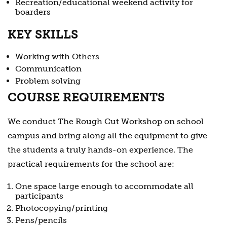
Recreation/educational weekend activity for
boarders
KEY SKILLS
Working with Others
Communication
Problem solving
COURSE REQUIREMENTS
We conduct The Rough Cut Workshop on school
campus and bring along all the equipment to give
the students a truly hands-on experience. The
practical requirements for the school are:
One space large enough to accommodate all
participants
Photocopying/printing
Pens/pencils