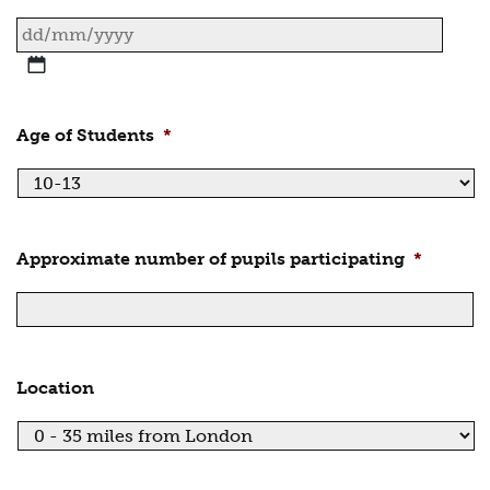
DD
slash
MM
Age of Students
*
slash
YYYY
Approximate number of pupils participating
*
Location