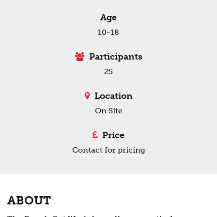
Age
10-18
Participants
25
Location
On Site
Price
Contact for pricing
ABOUT