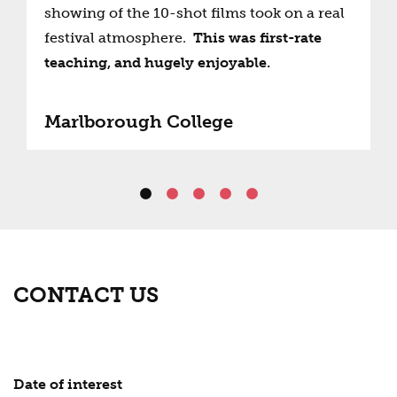
showing of the 10-shot films took on a real
festival atmosphere.
This was first-rate
teaching, and hugely enjoyable.
Marlborough College
CONTACT US
Date of interest