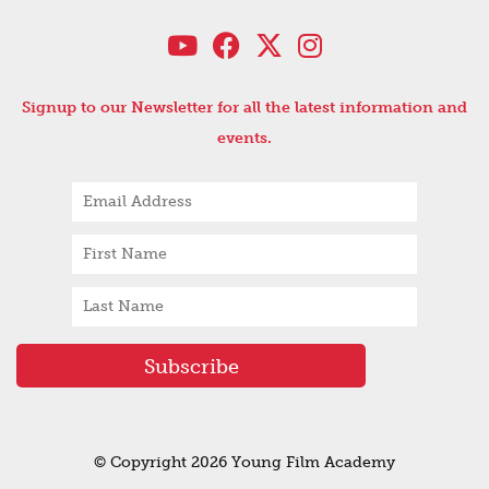
Signup to our Newsletter for all the latest information and
events.
© Copyright 2026 Young Film Academy