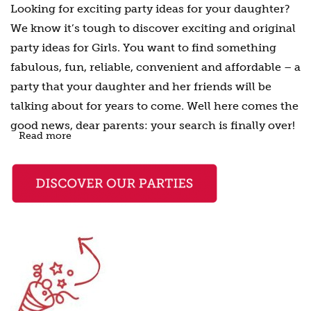
Looking for exciting party ideas for your daughter?
We know it’s tough to discover exciting and original
party ideas for Girls. You want to find something
fabulous, fun, reliable, convenient and affordable – a
party that your daughter and her friends will be
talking about for years to come. Well here comes the
good news, dear parents: your search is finally over!
Read more