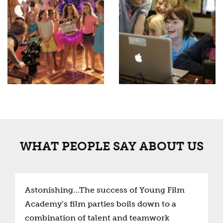
WHAT PEOPLE SAY ABOUT US
Astonishing…The success of Young Film
Academy’s film parties boils down to a
combination of talent and teamwork