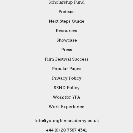
Scholarship Fund
Podcast
Next Steps Guide
Resources
Showcase
Press
Film Festival Success
Popular Pages
Privacy Policy
SEND Policy
Work for YFA
Work Experience
info@youngfilmacademy.co.uk
+44 (0) 20 7387 4341