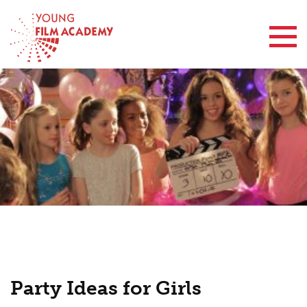
Contact Us
Party Ideas for Girls