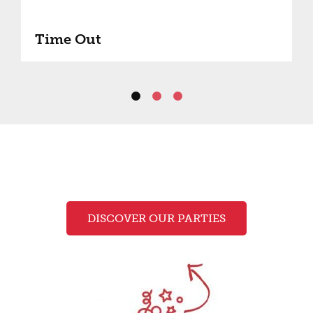
Time Out
DISCOVER OUR PARTIES