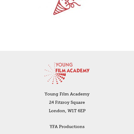
Young Film Academy
24 Fitzroy Square
London, W1T 6EP
YFA Productions