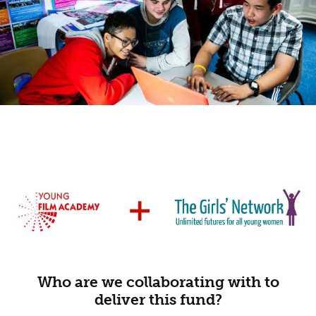
Who are we collaborating with to
deliver this fund?