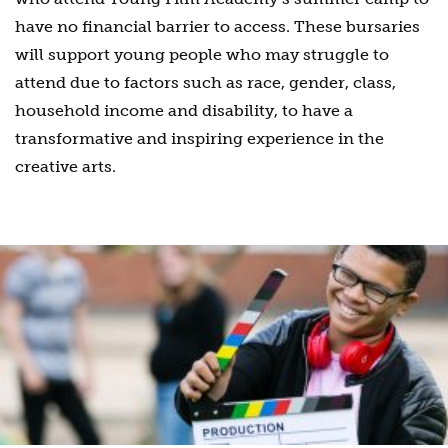
have no financial barrier to access. These bursaries
will support young people who may struggle to
attend due to factors such as race, gender, class,
household income and disability, to have a
transformative and inspiring experience in the
creative arts.