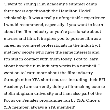
“I went to Young Film Academy’s summer camp
three years ago through the Hamilton Hodell
scholarship. It was a really unforgettable experience
I would recommend, especially if you want to learn
about the film industry or you’re passionate about
movies and film. It inspires you to pursue film as a
career as you meet professionals in the industry. I
met new people who have the same interests and
I’m still in contact with them today. I got to learn
about how the film industry works in a nutshell. I
went on to learn more about the film industry
through other YFA short courses including their BFI
Academy. I am currently doing a filmmaking course
at Birmingham university and I am also part of the
Focus on Females programme ran by YFA. Once a
YFA member, always a YFA member!”