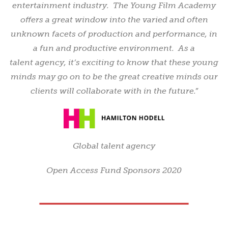
entertainment industry. The Young Film Academy
offers a great window into the varied and often
unknown facets of production and performance, in
a fun and productive environment. As a
talent agency, it’s exciting to know that these young
minds may go on to be the great creative minds our
clients will collaborate with in the future.”
Global talent agency
Open Access Fund Sponsors 2020