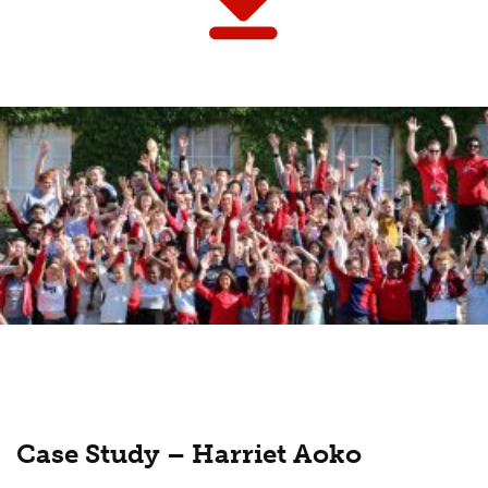
Case Study – Harriet Aoko