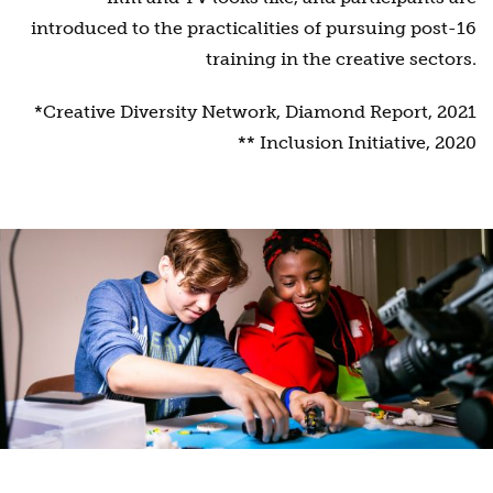
introduced to the practicalities of pursuing post-16
training in the creative sectors.
*Creative Diversity Network, Diamond Report, 2021
** Inclusion Initiative, 2020