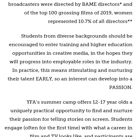
broadcasters were directed by BAME directors* and
of the top 100 grossing films of 2019, women
represented 10.7% of all directors**
Students from diverse backgrounds should be
encouraged to enter training and higher education
opportunities in creative media, in the hopes they
will progress into employable roles in the industry.
In practice, this means stimulating and nurturing
their talent EARLY, so an interest can develop into a
PASSION.
YFA’s summer camp offers 12-17 year olds a
uniquely practical opportunity to find and nurture
their passion for telling stories on screen. Students
engage (often for the first time) with what a career in
film and TV looks like, and participants are