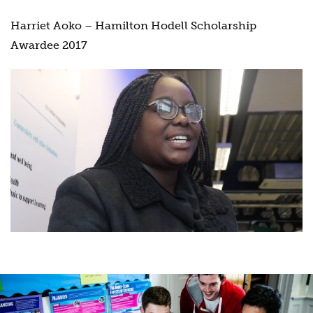
Harriet Aoko – Hamilton Hodell Scholarship
Awardee 2017