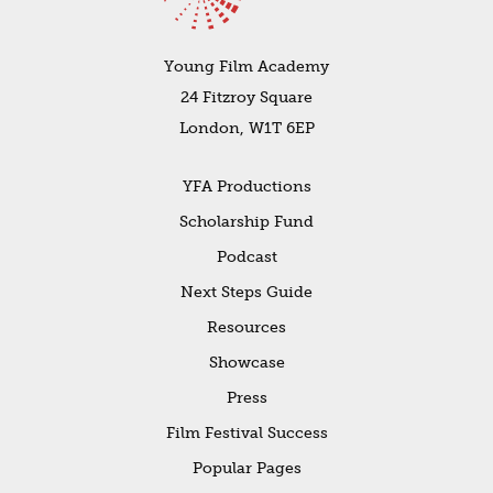
Young Film Academy
24 Fitzroy Square
London, W1T 6EP
YFA Productions
Scholarship Fund
Podcast
Next Steps Guide
Resources
Showcase
Press
Film Festival Success
Popular Pages