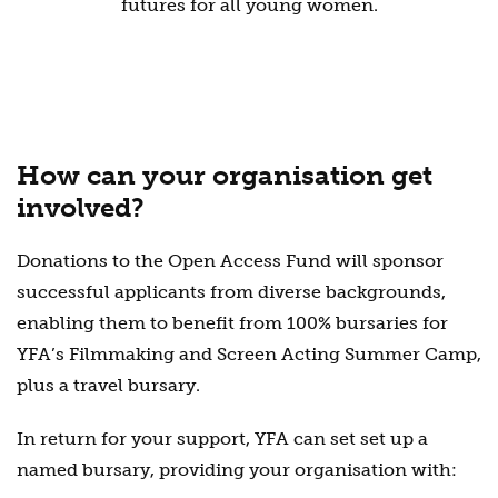
futures for all young women.
How can your organisation get
involved?
Donations to the Open Access Fund will sponsor
successful applicants from diverse backgrounds,
enabling them to benefit from 100% bursaries for
YFA’s Filmmaking and Screen Acting Summer Camp,
plus a travel bursary.
In return for your support, YFA can set set up a
named bursary, providing your organisation with: