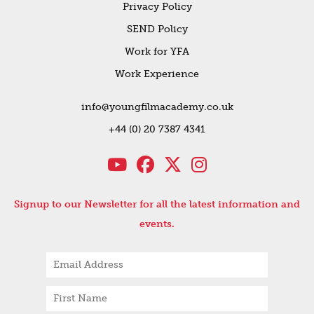
Privacy Policy
SEND Policy
Work for YFA
Work Experience
info@youngfilmacademy.co.uk
+44 (0) 20 7387 4341
Signup to our Newsletter for all the latest information and
events.