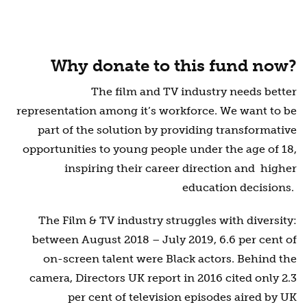
Why donate to this fund now?
The film and TV industry needs better
representation among it’s workforce. We want to be
part of the solution by providing transformative
opportunities to young people under the age of 18,
inspiring
their career direction and higher
education decisions.
The Film & TV industry struggles with diversity:
between August 2018 – July 2019, 6.6 per cent of
on-screen talent were Black actors. Behind the
camera, Directors UK report in 2016 cited only 2.3
per cent of television episodes aired by UK