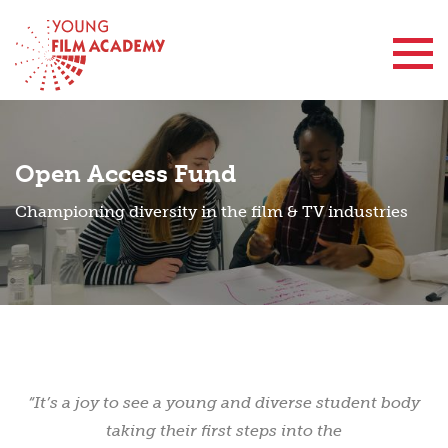
Contact Us
Open Access Fund
Championing diversity in the film & TV industries
“It’s a joy to see a young and diverse student body
taking their first steps into the