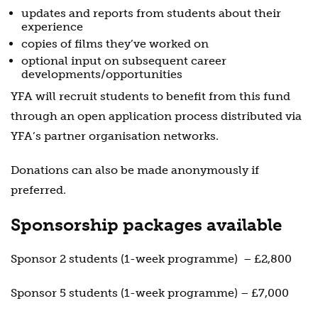
updates and reports from students about their
experience
copies of films they’ve worked on
optional input on subsequent career
developments/opportunities
YFA will recruit students to benefit from this fund
through an open application process distributed via
YFA’s partner organisation networks.
Donations can also be made anonymously if
preferred.
Sponsorship packages available
Sponsor 2 students (1-week programme)
– £2,800
Sponsor 5 students (1-week programme) – £7,000