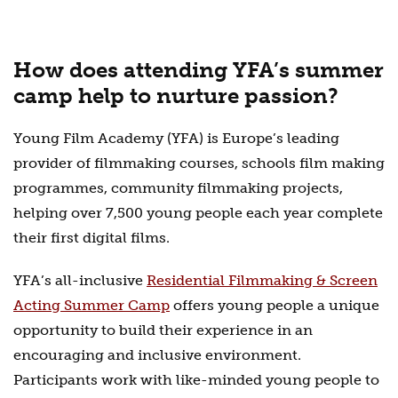
How does attending YFA’s summer
camp help to nurture passion?
Young Film Academy (YFA) is Europe’s leading
provider of filmmaking courses, schools film making
programmes, community filmmaking projects,
helping over 7,500 young people each year complete
their first digital films.
YFA’s all-inclusive
Residential Filmmaking & Screen
Acting Summer Camp
offers young people a unique
opportunity to build their experience in an
encouraging and inclusive environment.
Participants work with like-minded young people to