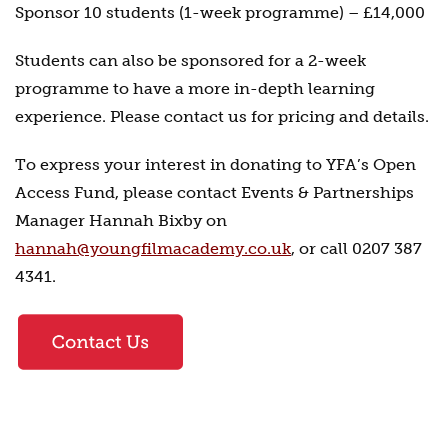
Sponsor 10 students (1-week programme) – £14,000
Students can also be sponsored for a 2-week
programme to have a more in-depth learning
experience. Please contact us for pricing and details.
To express your interest in donating to YFA’s Open
Access Fund, please contact Events & Partnerships
Manager Hannah Bixby on
hannah@youngfilmacademy.co.uk
, or call 0207 387
4341.