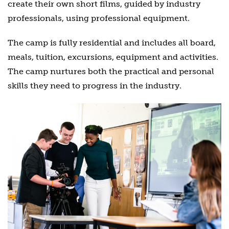
create their own short films, guided by industry
professionals, using professional equipment.
The camp is fully residential and includes all board,
meals, tuition, excursions, equipment and activities.
The camp nurtures both the practical and personal
skills they need to progress in the industry.