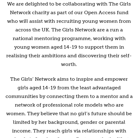
We are delighted to be collaborating with The Girls
Network charity as part of our Open Access fund
who will assist with recruiting young women from
across the UK. The Girls Network are a run a
national mentoring programme, working with
young women aged 14-19 to support them in
realising their ambitions and discovering their self-
worth.
The Girls’ Network aims to inspire and empower
girls aged 14-19 from the least advantaged
communities by connecting them to a mentor and a
network of professional role models who are
women. They believe that no girl’s future should be
limited by her background, gender or parental
income. They reach girls via relationships with