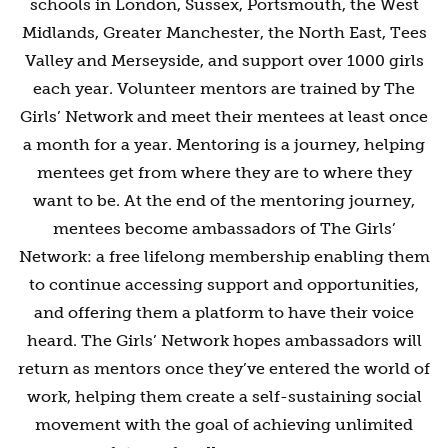
schools in London, Sussex, Portsmouth, the West
Midlands, Greater Manchester, the North East, Tees
Valley and Merseyside, and support over 1000 girls
each year. Volunteer mentors are trained by The
Girls’ Network and meet their mentees at least once
a month for a year. Mentoring is a journey, helping
mentees get from where they are to where they
want to be. At the end of the mentoring journey,
mentees become ambassadors of The Girls’
Network: a free lifelong membership enabling them
to continue accessing support and opportunities,
and offering them a platform to have their voice
heard. The Girls’ Network hopes ambassadors will
return as mentors once they’ve entered the world of
work, helping them create a self-sustaining social
movement with the goal of achieving unlimited