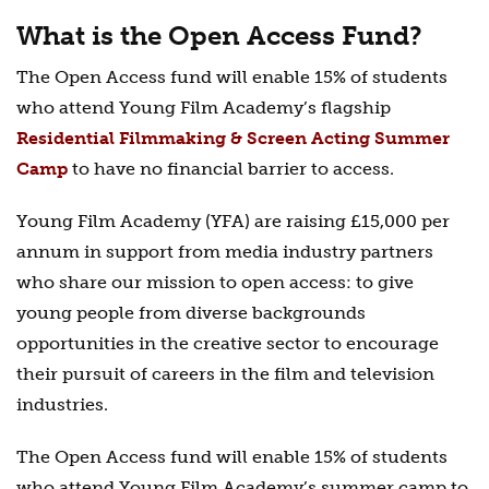
What is the Open Access Fund?
The Open Access fund will enable 15% of students
who attend Young Film Academy’s flagship
Residential Filmmaking & Screen Acting Summer
Camp
to have no financial barrier to access.
Young Film Academy (YFA) are raising £15,000 per
annum in support from media industry partners
who share our mission to open access: to give
young people from diverse backgrounds
opportunities in the creative sector to encourage
their pursuit of careers in the film and television
industries.
The Open Access fund will enable 15% of students
who attend Young Film Academy’s summer camp to