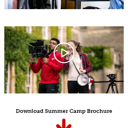
Download Summer Camp Brochure