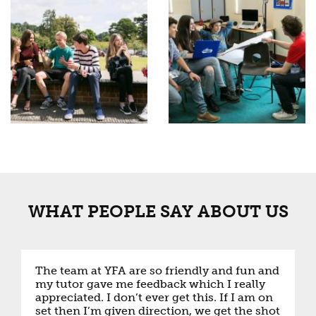
WHAT PEOPLE SAY ABOUT US
The team at YFA are so friendly and fun and
my tutor gave me feedback which I really
appreciated. I don’t ever get this. If I am on
set then I’m given direction, we get the shot