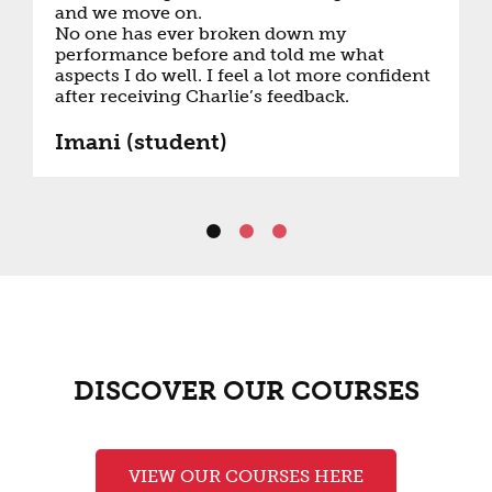
and we move on.
No one has ever broken down my
performance before and told me what
aspects I do well. I feel a lot more confident
after receiving Charlie’s feedback.
Imani (student)
DISCOVER OUR COURSES
VIEW OUR COURSES HERE