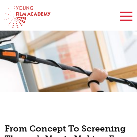
Contact Us
From Concept To Screening