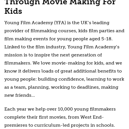
Through Movie Making For
Kids
Young Film Academy (YFA) is the UKʼs leading
provider of filmmaking courses, kids film parties and
film making events for young people aged 5-18.
Linked to the film industry, Young Film Academy’s
mission is to inspire the next generation of
filmmakers. We love movie-making for kids, and we
know it delivers loads of great additional benefits to
young people: building confidence, learning to work
as a team, planning, working to deadlines, making
new friends…
Each year we help over 10,000 young filmmakers
complete their first movies, from West End-
premieres to curriculum-led projects in schools.