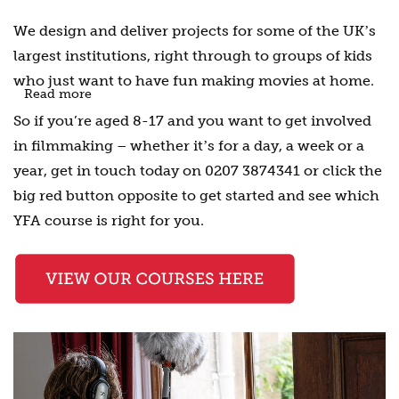
We design and deliver projects for some of the UKʼs
largest institutions, right through to groups of kids
who just want to have fun making movies at home.
Read more
So if you’re aged 8-17 and you want to get involved
in filmmaking – whether itʼs for a day, a week or a
year, get in touch today on 0207 3874341 or click the
big red button opposite to get started and see which
YFA course is right for you.