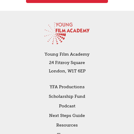
Young Film Academy
24 Fitzroy Square
London, W1T 6EP
YFA Productions
Scholarship Fund
Podcast
Next Steps Guide
Resources