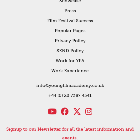
Showcase
Press
Film Festival Success
Popular Pages
Privacy Policy
SEND Policy
Work for YFA
Work Experience
info@youngfilmacademy.co.uk
+44 (0) 20 7387 4341
Signup to our Newsletter for all the latest information and
events.