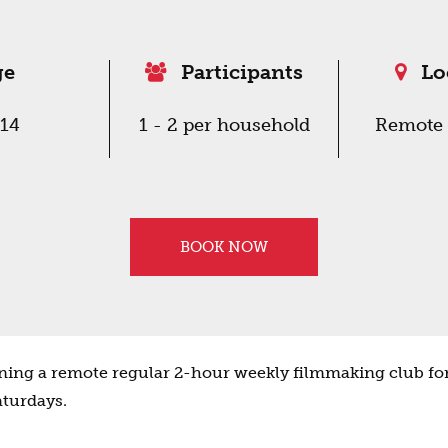
ge
Participants
Lo
-14
1 - 2 per household
Remote 
BOOK NOW
ing a remote regular 2-hour weekly filmmaking club for
aturdays.