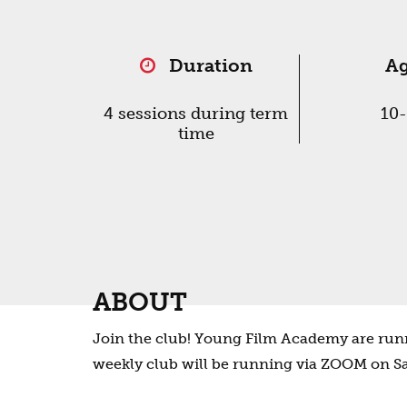
Duration
A
4 sessions during term
10
time
ABOUT
Join the club! Young Film Academy are runn
weekly club will be running via ZOOM on S