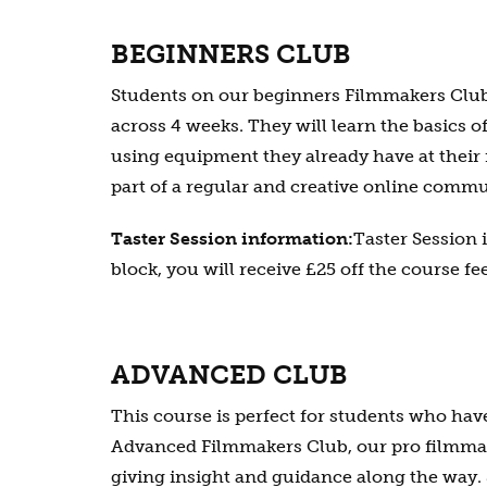
BEGINNERS CLUB
Students on our beginners Filmmakers Club 
across 4 weeks. They will learn the basics o
using equipment they already have at their 
part of a regular and creative online commu
Taster Session information:
Taster Session 
block, you will receive £25 off the course fee
ADVANCED CLUB
This course is perfect for students who ha
Advanced Filmmakers Club, our pro filmmaki
giving insight and guidance along the way. 