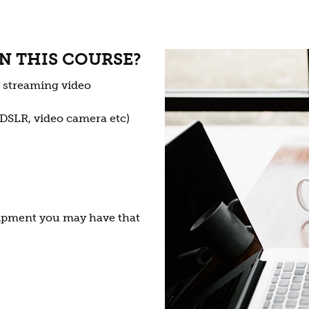
N THIS COURSE?
y streaming video
 DSLR, video camera etc)
ipment you may have that