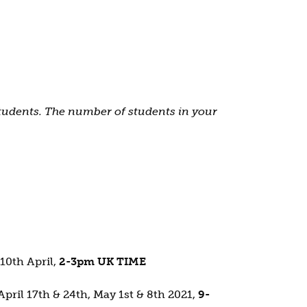
students. The number of students in your
 10th April,
2-3pm UK TIME
April 17th & 24th, May 1st & 8th 2021,
9-