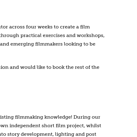
or across four weeks to create a film
t through practical exercises and workshops,
g and emerging filmmakers looking to be
on and would like to book the rest of the
existing filmmaking knowledge! During our
wn independent short film project, whilst
into story development, lighting and post