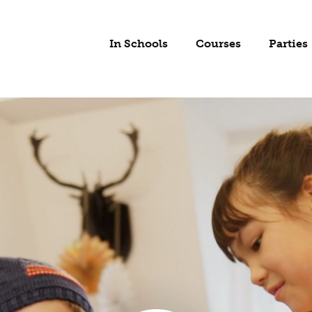
In Schools
Courses
Parties