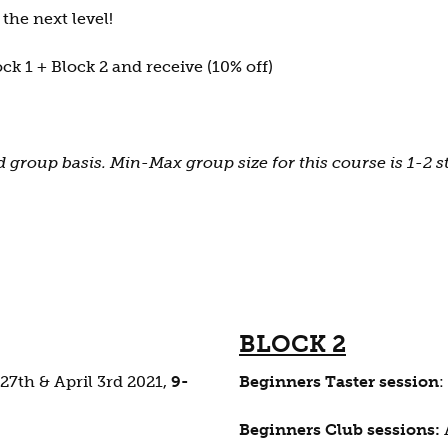
the next level!
ck 1 + Block 2 and receive (10% off)
 group basis. Min-Max group size for this course is 1-2 
BLOCK 2
27th & April 3rd 2021,
9-
Beginners Taster session
:
Beginners Club sessions: