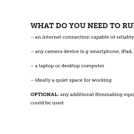
WHAT DO YOU NEED TO RU
– an internet connection capable of reliabl
– any camera device (e.g smartphone, iPad,
– a laptop or desktop computer
– ideally a quiet space for working
OPTIONAL:
any additional filmmaking equ
could be used