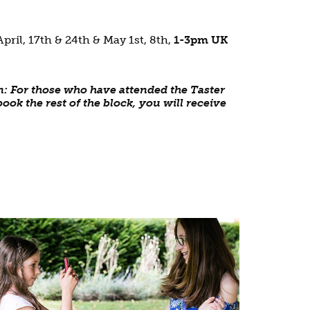
April, 17th & 24th & May 1st, 8th,
1-3pm UK
n: For those who have attended the Taster
ook the rest of the block, you will receive