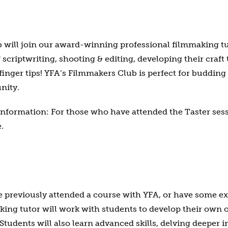
will join our award-winning professional filmmaking tut
f scriptwriting, shooting & editing, developing their craf
finger tips! YFA’s Filmmakers Club is perfect for buddin
nity.
information: For those who have attended the Taster sessi
.
ve previously attended a course with YFA, or have some 
ng tutor will work with students to develop their own o
Students will also learn advanced skills, delving deeper 