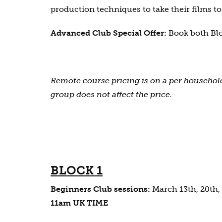
production techniques to take their films to 
Advanced Club Special Offer:
Book both Blo
Remote course pricing is on a per household
group does not affect the price.
BLOCK 1
Beginners Club sessions:
March 13th, 20th, 
11am UK TIME