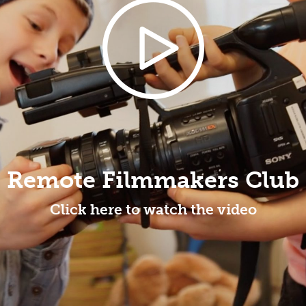
Remote Filmmakers Club
Click here to watch the video