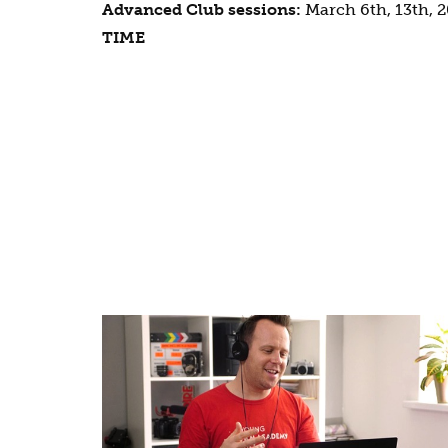
Advanced Club sessions:
March 6th, 13th, 2
TIME