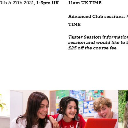
0th & 27th 2021,
1-3pm UK
11am UK TIME
Advanced Club sessions:
TIME
Taster Session informatio
session and would like to b
£25 off the course fee.