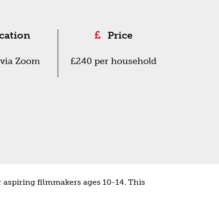
cation
Price
via Zoom
£240 per household
 aspiring filmmakers ages 10-14. This