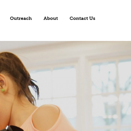
Outreach
About
Contact Us