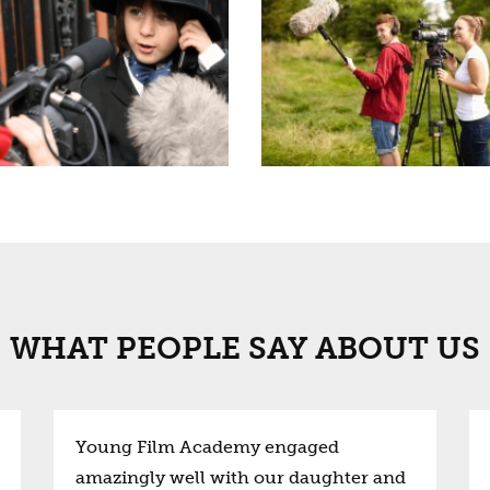
WHAT PEOPLE SAY ABOUT US
Young Film Academy engaged
amazingly well with our daughter and