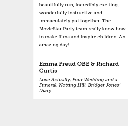
beautifully run, incredibly exciting,
wonderfully instructive and
immaculately put together. The
MovieStar Party team really know how
to make films and inspire children. An
amazing day!
Emma Freud OBE & Richard
Curtis
Love Actually, Four Wedding and a
Funeral, Notting Hill, Bridget Jones’
Diary