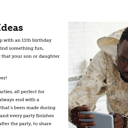
Ideas
 with an 11th birthday
 find something fun,
 that your son or daughter
ver!
ties, all perfect for
 always end with a
m that’s been made during
s and every party finishes
fter the party, to share