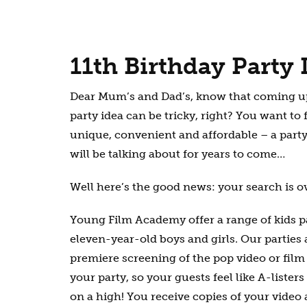
11th Birthday Party 
Dear Mum’s and Dad’s, know that coming up
party idea can be tricky, right? You want to
unique, convenient and affordable – a party
will be talking about for years to come…
Well here’s the good news: your search is o
Young Film Academy offer a range of kids par
eleven-year-old boys and girls. Our parties
premiere screening of the pop video or fil
your party, so your guests feel like A-lister
on a high! You receive copies of your video a