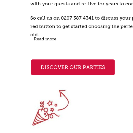
with your guests and re-live for years to co
So call us on 0207 387 4341 to discuss your p
red button to get started choosing the perfe
old.
Read more