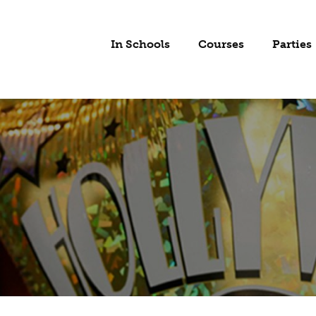
In Schools
Courses
Parties