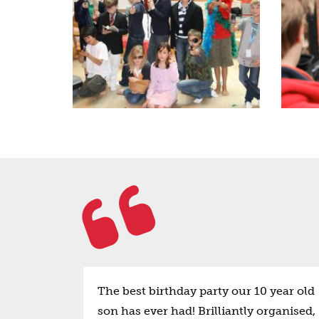
The best birthday party our 10 year old
son has ever had! Brilliantly organised,