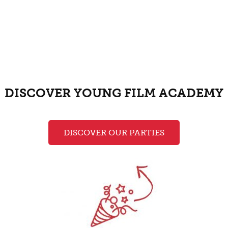
DISCOVER YOUNG FILM ACADEMY
DISCOVER OUR PARTIES