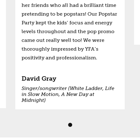
her friends who all had a brilliant time
pretending to be popstars! Our Popstar
Party kept the kids’ focus and energy
levels throughout and the pop promo
came out really well too! We were
thoroughly impressed by YFA’s
positivity and professionalism.
David Gray
Singer/songwriter (White Ladder, Life
in Slow Motion, A New Day at
Midnight)