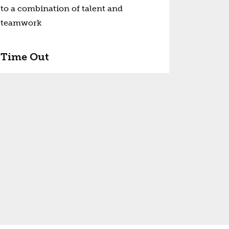
to a combination of talent and
teamwork
Time Out