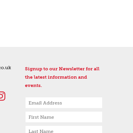
co.uk
Signup to our Newsletter for all
the latest information and
events.