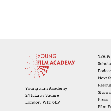
YFA Pr
Schola
Podcas
Next S
Resou
Young Film Academy
Showc
24 Fitzroy Square
Press
London, W1T 6EP
Film F