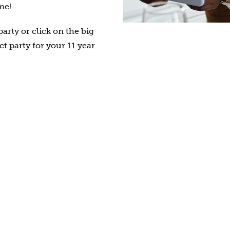
me!
arty or click on the big
ct party for your 11 year