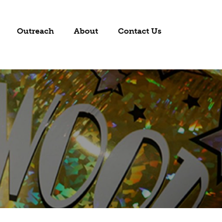
Outreach
About
Contact Us