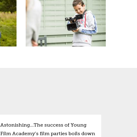
Astonishing…The success of Young
Film Academy’s film parties boils down