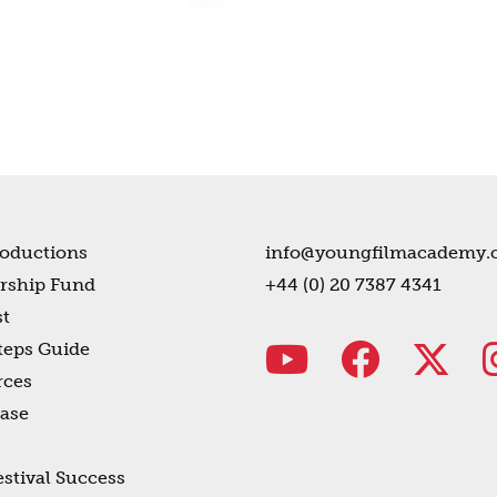
oductions
info@youngfilmacademy.
rship Fund
+44 (0) 20 7387 4341
t
teps Guide
rces
ase
estival Success