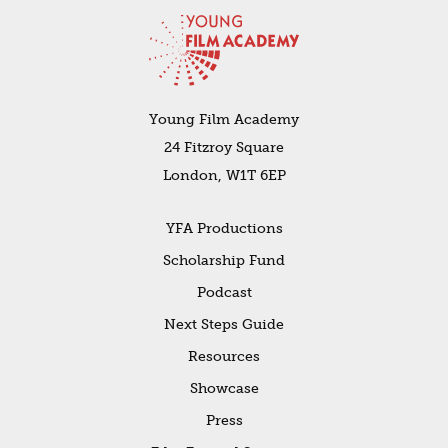
Young Film Academy
24 Fitzroy Square
London, W1T 6EP
YFA Productions
Scholarship Fund
Podcast
Next Steps Guide
Resources
Showcase
Press