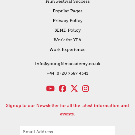
Film Festival Success
Popular Pages
Privacy Policy
SEND Policy
Work for YFA
Work Experience
info@youngfilmacademy.co.uk
+44 (0) 20 7387 4341
Signup to our Newsletter for all the latest information and
events.