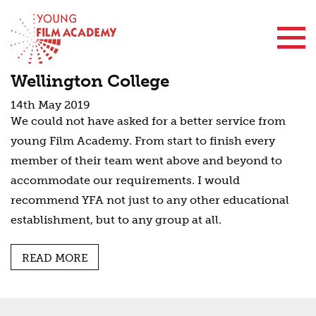
Contact Us
Wellington College
14th May 2019
We could not have asked for a better service from
young Film Academy. From start to finish every
member of their team went above and beyond to
accommodate our requirements. I would
recommend YFA not just to any other educational
establishment, but to any group at all.
READ MORE